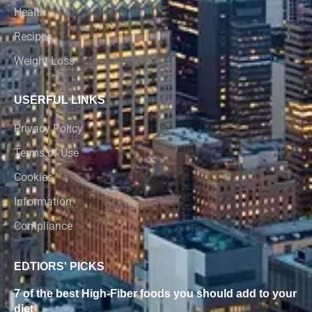
Health
Recipes
Weight Loss
USERFUL LINKS
Privacy Policy
Terms of Use
Cookies
Information
Compliance
EDTIORS' PICKS
7 of the best High-Fiber foods you should add to your
diet