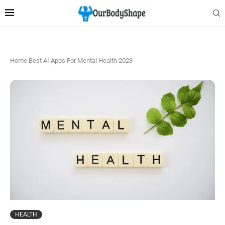
Home
Best AI Apps For Mental Health 2023
HEALTH