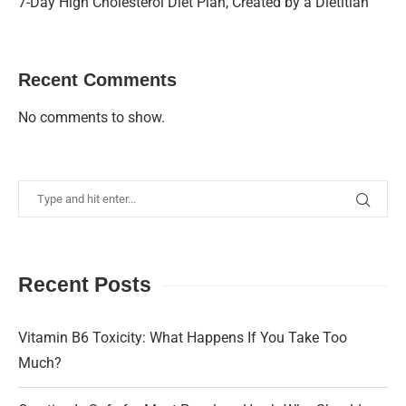
7-Day High Cholesterol Diet Plan, Created by a Dietitian
Recent Comments
No comments to show.
Recent Posts
Vitamin B6 Toxicity: What Happens If You Take Too
Much?