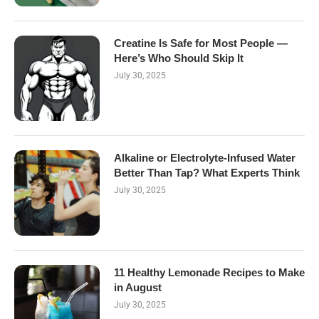
Creatine Is Safe for Most People —
Here’s Who Should Skip It
July 30, 2025
Alkaline or Electrolyte-Infused Water
Better Than Tap? What Experts Think
July 30, 2025
11 Healthy Lemonade Recipes to Make
in August
July 30, 2025