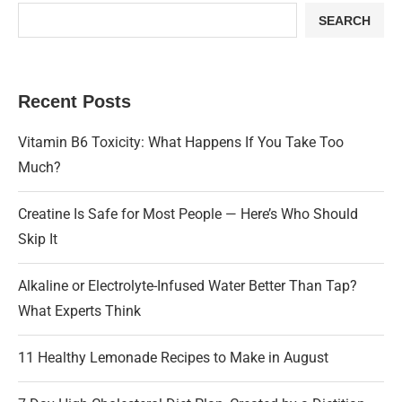
SEARCH
Recent Posts
Vitamin B6 Toxicity: What Happens If You Take Too
Much?
Creatine Is Safe for Most People — Here’s Who Should
Skip It
Alkaline or Electrolyte-Infused Water Better Than Tap?
What Experts Think
11 Healthy Lemonade Recipes to Make in August