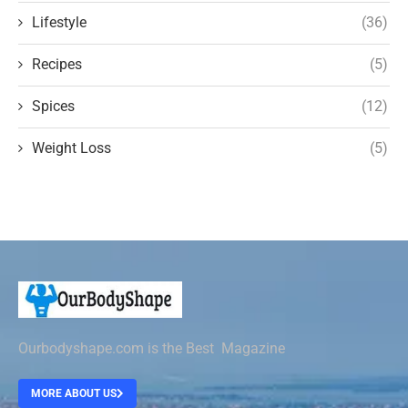
Lifestyle
(36)
Recipes
(5)
Spices
(12)
Weight Loss
(5)
Ourbodyshape.com is the Best Magazine
MORE ABOUT US