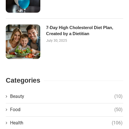
7-Day High Cholesterol Diet Plan,
Created by a Dietitian
July 30, 2025
Categories
Beauty
(10)
Food
(50)
Health
(106)