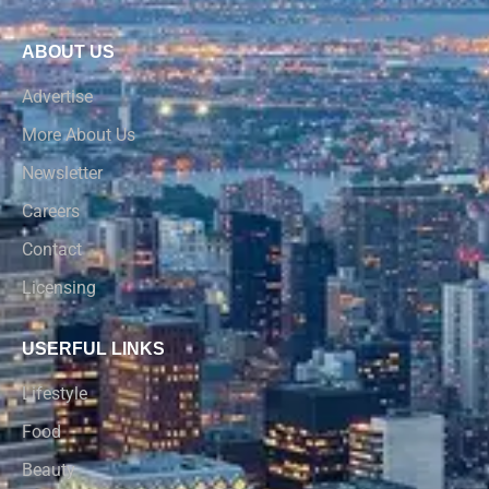
ABOUT US
Advertise
More About Us
Newsletter
Careers
Contact
Licensing
USERFUL LINKS
Lifestyle
Food
Beauty