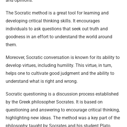
and opinions.
The Socratic method is a great tool for learning and
developing critical thinking skills. It encourages
individuals to ask questions that seek out truth and
goodness in an effort to understand the world around
them.
Moreover, Socratic conversation is known for its ability to
develop virtues, including humility. This virtue, in turn,
helps one to cultivate good judgment and the ability to
understand what is right and wrong.
Socratic questioning is a discussion process established
by the Greek philosopher Socrates. It is based on
questioning and answering to encourage critical thinking,
highlighting new ideas. The method was a key part of the
philosophy taught by Socrates and his student Plato.