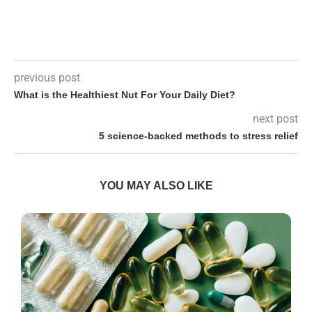
previous post
What is the Healthiest Nut For Your Daily Diet?
next post
5 science-backed methods to stress relief
YOU MAY ALSO LIKE