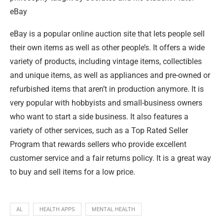
eBay
eBay is a popular online auction site that lets people sell
their own items as well as other people’s. It offers a wide
variety of products, including vintage items, collectibles
and unique items, as well as appliances and pre-owned or
refurbished items that aren’t in production anymore. It is
very popular with hobbyists and small-business owners
who want to start a side business. It also features a
variety of other services, such as a Top Rated Seller
Program that rewards sellers who provide excellent
customer service and a fair returns policy. It is a great way
to buy and sell items for a low price.
AL
HEALTH APPS
MENTAL HEALTH