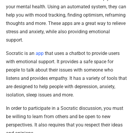
your mental health. Using an automated system, they can
help you with mood tracking, finding optimism, reframing
thoughts and more. These apps are a great way to relieve
stress and anxiety, while also providing emotional
support.
Socratic is an
app
that uses a chatbot to provide users
with emotional support. It provides a safe space for
people to talk about their issues with someone who
listens and provides empathy. It has a variety of tools that
are designed to help people with depression, anxiety,
isolation, sleep issues and more.
In order to participate in a Socratic discussion, you must
be willing to learn from others and be open to new
perspectives. It also requires that you respect their ideas