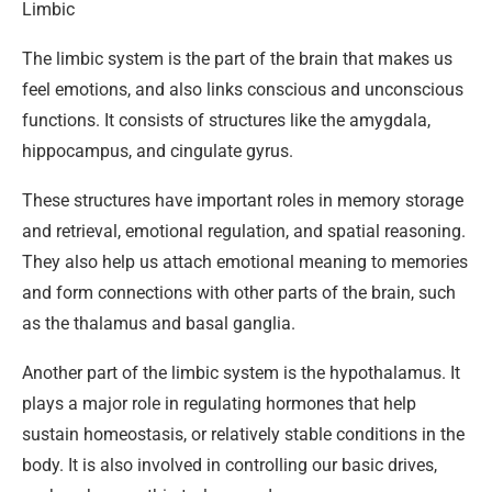
Limbic
The limbic system is the part of the brain that makes us
feel emotions, and also links conscious and unconscious
functions. It consists of structures like the amygdala,
hippocampus, and cingulate gyrus.
These structures have important roles in memory storage
and retrieval, emotional regulation, and spatial reasoning.
They also help us attach emotional meaning to memories
and form connections with other parts of the brain, such
as the thalamus and basal ganglia.
Another part of the limbic system is the hypothalamus. It
plays a major role in regulating hormones that help
sustain homeostasis, or relatively stable conditions in the
body. It is also involved in controlling our basic drives,