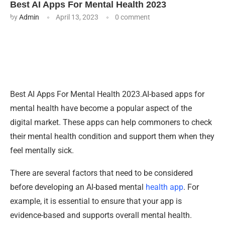
Best AI Apps For Mental Health 2023
by
Admin
April 13, 2023
0 comment
Best AI Apps For Mental Health 2023.AI-based apps for
mental health have become a popular aspect of the
digital market. These apps can help commoners to check
their mental health condition and support them when they
feel mentally sick.
There are several factors that need to be considered
before developing an AI-based mental
health app
. For
example, it is essential to ensure that your app is
evidence-based and supports overall mental health.