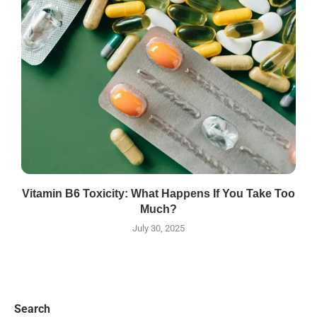
Vitamin B6 Toxicity: What Happens If You Take Too
Much?
July 30, 2025
Search