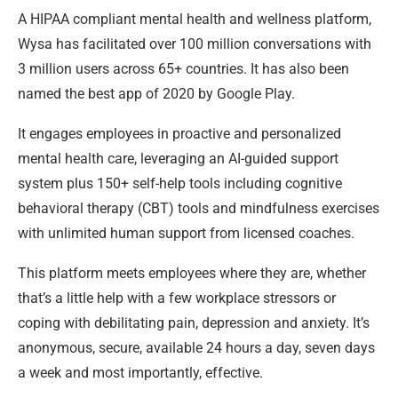
A HIPAA compliant mental health and wellness platform,
Wysa has facilitated over 100 million conversations with
3 million users across 65+ countries. It has also been
named the best app of 2020 by Google Play.
It engages employees in proactive and personalized
mental health care, leveraging an AI-guided support
system plus 150+ self-help tools including cognitive
behavioral therapy (CBT) tools and mindfulness exercises
with unlimited human support from licensed coaches.
This platform meets employees where they are, whether
that’s a little help with a few workplace stressors or
coping with debilitating pain, depression and anxiety. It’s
anonymous, secure, available 24 hours a day, seven days
a week and most importantly, effective.