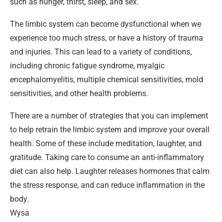
such as hunger, thirst, sleep, and sex.
The limbic system can become dysfunctional when we
experience too much stress, or have a history of trauma
and injuries. This can lead to a variety of conditions,
including chronic fatigue syndrome, myalgic
encephalomyelitis, multiple chemical sensitivities, mold
sensitivities, and other health problems.
There are a number of strategies that you can implement
to help retrain the limbic system and improve your overall
health. Some of these include meditation, laughter, and
gratitude. Taking care to consume an anti-inflammatory
diet can also help. Laughter releases hormones that calm
the stress response, and can reduce inflammation in the
body.
Wysa