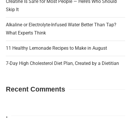
Creatine Is Safe for Most People — Here’s Who Should
Skip It
Alkaline or Electrolyte-Infused Water Better Than Tap?
What Experts Think
11 Healthy Lemonade Recipes to Make in August
7-Day High Cholesterol Diet Plan, Created by a Dietitian
Recent Comments
.