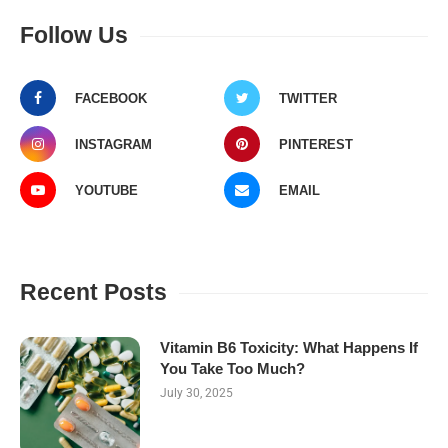
Follow Us
FACEBOOK
TWITTER
INSTAGRAM
PINTEREST
YOUTUBE
EMAIL
Recent Posts
Vitamin B6 Toxicity: What Happens If
You Take Too Much?
July 30, 2025