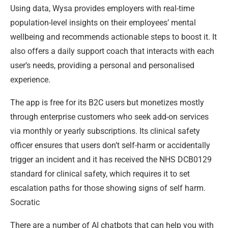
Using data, Wysa provides employers with real-time
population-level insights on their employees’ mental
wellbeing and recommends actionable steps to boost it. It
also offers a daily support coach that interacts with each
user’s needs, providing a personal and personalised
experience.
The app is free for its B2C users but monetizes mostly
through enterprise customers who seek add-on services
via monthly or yearly subscriptions. Its clinical safety
officer ensures that users don’t self-harm or accidentally
trigger an incident and it has received the NHS DCB0129
standard for clinical safety, which requires it to set
escalation paths for those showing signs of self harm.
Socratic
There are a number of AI chatbots that can help you with