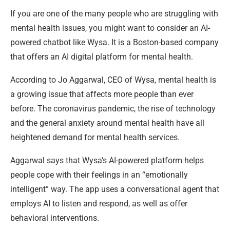
If you are one of the many people who are struggling with
mental health issues, you might want to consider an AI-
powered chatbot like Wysa. It is a Boston-based company
that offers an AI digital platform for mental health.
According to Jo Aggarwal, CEO of Wysa, mental health is
a growing issue that affects more people than ever
before. The coronavirus pandemic, the rise of technology
and the general anxiety around mental health have all
heightened demand for mental health services.
Aggarwal says that Wysa’s AI-powered platform helps
people cope with their feelings in an “emotionally
intelligent” way. The app uses a conversational agent that
employs AI to listen and respond, as well as offer
behavioral interventions.