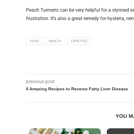
Peach Turmeric can be very helpful for a stymied se
frustration. It’s also a great remedy for hysteria, 
FOOD
HEALTH
LIFESTYLE
previous post
6 Amazing Recipes to Reverse Fatty Liver Disease
YOU M