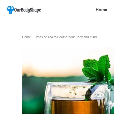
Home
Home
8 Types of Tea to Soothe Your Body and Mind