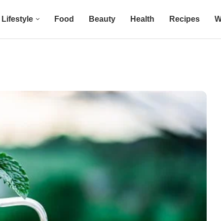
Lifestyle
Food
Beauty
Health
Recipes
W