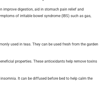
can improve digestion, aid in stomach pain relief and
symptoms of irritable bowel syndrome (IBS) such as gas,
only used in teas. They can be used fresh from the garden
beneficial properties. These antioxidants help remove toxins
 insomnia. It can be diffused before bed to help calm the