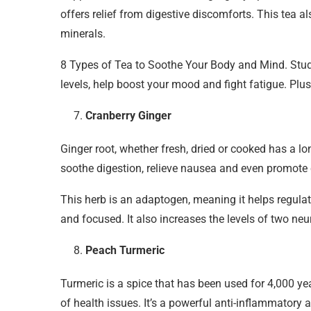
offers relief from digestive discomforts. This tea a
minerals.
8 Types of Tea to Soothe Your Body and Mind. Stud
levels, help boost your mood and fight fatigue. Plu
Cranberry Ginger
Ginger root, whether fresh, dried or cooked has a lo
soothe digestion, relieve nausea and even promote c
This herb is an adaptogen, meaning it helps regula
and focused. It also increases the levels of two ne
Peach Turmeric
Turmeric is a spice that has been used for 4,000 yea
of health issues. It’s a powerful anti-inflammatory