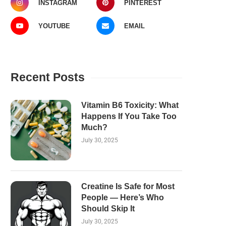
INSTAGRAM
PINTEREST
YOUTUBE
EMAIL
Recent Posts
Vitamin B6 Toxicity: What
Happens If You Take Too
Much?
July 30, 2025
Creatine Is Safe for Most
People — Here’s Who
Should Skip It
July 30, 2025