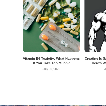
Vitamin B6 Toxicity: What Happens
Creatine Is 
If You Take Too Much?
Here’s W
July 30, 2025
J