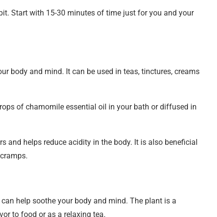
it. Start with 15-30 minutes of time just for you and your
ur body and mind. It can be used in teas, tinctures, creams
rops of chamomile essential oil in your bath or diffused in
rs and helps reduce acidity in the body. It is also beneficial
 cramps.
 can help soothe your body and mind. The plant is a
or to food or as a relaxing tea.