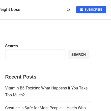
eight Loss
SUBSCRIBE
Search
SEARCH
Recent Posts
Vitamin B6 Toxicity: What Happens If You Take
Too Much?
Creatine Is Safe for Most People — Here’s Who