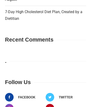
7-Day High Cholesterol Diet Plan, Created by a
Dietitian
Recent Comments
.
Follow Us
FACEBOOK
TWITTER