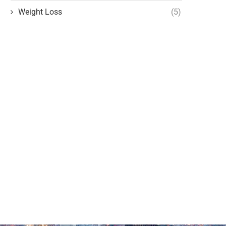
Weight Loss
(5)