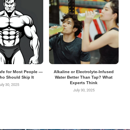
Safe for Most People —
Alkaline or Electrolyte-Infused
ho Should Skip It
Water Better Than Tap? What
Experts Think
uly 30, 2025
July 30, 2025