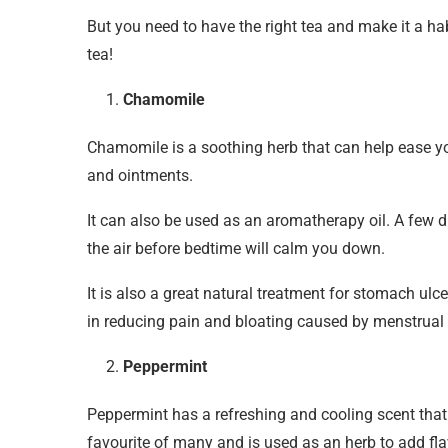
But you need to have the right tea and make it a hab
tea!
Chamomile
Chamomile is a soothing herb that can help ease yo
and ointments.
It can also be used as an aromatherapy oil. A few d
the air before bedtime will calm you down.
It is also a great natural treatment for stomach ulce
in reducing pain and bloating caused by menstrual
Peppermint
Peppermint has a refreshing and cooling scent that
favourite of many and is used as an herb to add flav