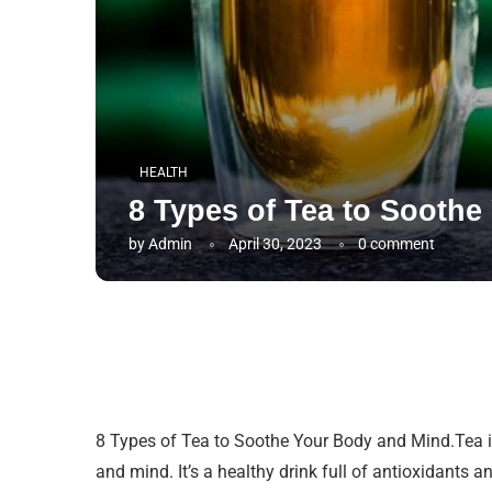
HEALTH
8 Types of Tea to Sooth
by
Admin
April 30, 2023
0 comment
8 Types of Tea to Soothe Your Body and Mind.Tea is
and mind. It’s a healthy drink full of antioxidants a