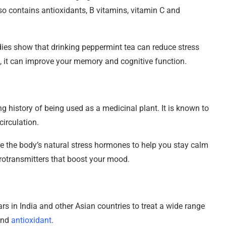
lso contains antioxidants, B vitamins, vitamin C and
ies show that drinking peppermint tea can reduce stress
s, it can improve your memory and cognitive function.
ng history of being used as a medicinal plant. It is known to
irculation.
te the body’s natural stress hormones to help you stay calm
urotransmitters that boost your mood.
rs in India and other Asian countries to treat a wide range
 and
antioxidant
.