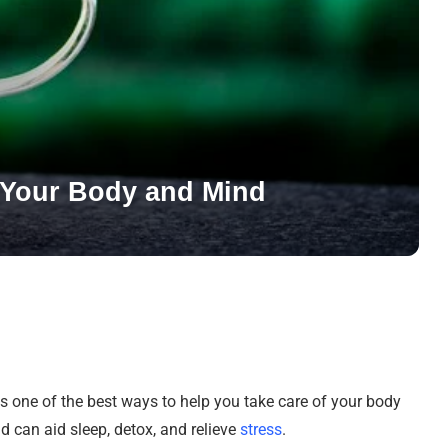
e Your Body and Mind
 one of the best ways to help you take care of your body
nd can aid sleep, detox, and relieve
stress
.