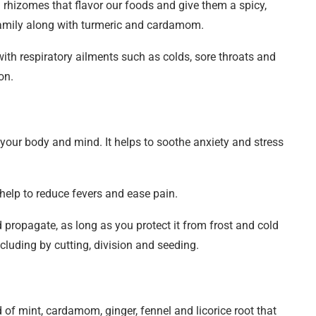
nd rhizomes that flavor our foods and give them a spicy,
 family along with turmeric and cardamom.
with respiratory ailments such as colds, sore throats and
on.
 your body and mind. It helps to soothe anxiety and stress
 help to reduce fevers and ease pain.
propagate, as long as you protect it from frost and cold
cluding by cutting, division and seeding.
 of mint, cardamom, ginger, fennel and licorice root that