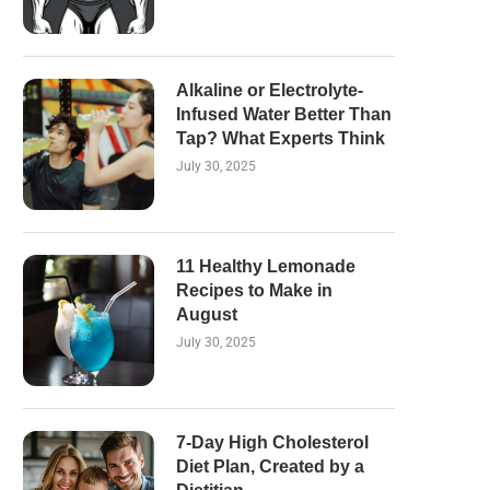
Alkaline or Electrolyte-
Infused Water Better Than
Tap? What Experts Think
July 30, 2025
11 Healthy Lemonade
Recipes to Make in
August
July 30, 2025
7-Day High Cholesterol
Diet Plan, Created by a