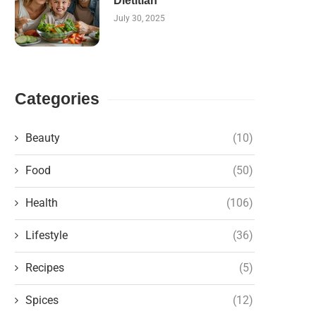
Dietitian
July 30, 2025
Categories
Beauty
(10)
Food
(50)
Health
(106)
Lifestyle
(36)
Recipes
(5)
Spices
(12)