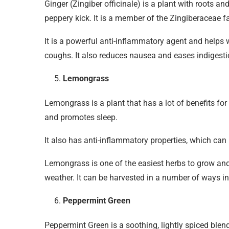
Ginger (Zingiber officinale) is a plant with roots a
peppery kick. It is a member of the Zingiberaceae
It is a powerful anti-inflammatory agent and helps 
coughs. It also reduces nausea and eases indigesti
Lemongrass
Lemongrass is a plant that has a lot of benefits for
and promotes sleep.
It also has anti-inflammatory properties, which can
Lemongrass is one of the easiest herbs to grow and 
weather. It can be harvested in a number of ways in
Peppermint Green
Peppermint Green is a soothing, lightly spiced blend