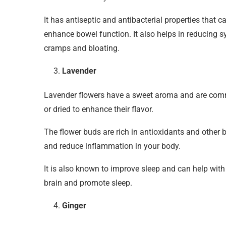
It has antiseptic and antibacterial properties that 
enhance bowel function. It also helps in reducing 
cramps and bloating.
Lavender
Lavender flowers have a sweet aroma and are comm
or dried to enhance their flavor.
The flower buds are rich in antioxidants and other 
and reduce inflammation in your body.
It is also known to improve sleep and can help with
brain and promote sleep.
Ginger