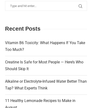
Recent Posts
Vitamin B6 Toxicity: What Happens If You Take
Too Much?
Creatine Is Safe for Most People — Here’s Who
Should Skip It
Alkaline or Electrolyte-Infused Water Better Than
Tap? What Experts Think
11 Healthy Lemonade Recipes to Make in
August