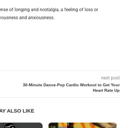
nse of longing and nostalgia, a feeling of loss or
nervousness and anxiousness.
next post
30-Minute Dance-Pop Cardio Workout to Get Your
Heart Rate Up
AY ALSO LIKE