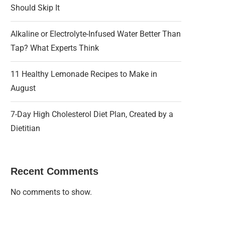
Should Skip It
Alkaline or Electrolyte-Infused Water Better Than
Tap? What Experts Think
11 Healthy Lemonade Recipes to Make in
August
7-Day High Cholesterol Diet Plan, Created by a
Dietitian
Recent Comments
No comments to show.