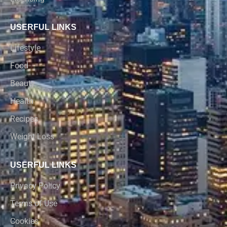
USERFUL LINKS
Lifestyle
Food
Beauty
Health
Recipes
Weight Loss
USERFUL LINKS
Privacy Policy
Terms of Use
Cookies