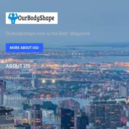
Ourbodyshape.com is the Best Magazine
MORE ABOUT US
ABOUT US
Advertise
More About Us
Newsletter
Careers
Contact
Licensing