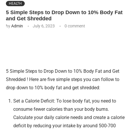
HEALTH
5 Simple Steps to Drop Down to 10% Body Fat
and Get Shredded
by
Admin
July 6, 2023
0 comment
5 Simple Steps to Drop Down to 10% Body Fat and Get
Shredded ! Here are five simple steps you can follow to
drop down to 10% body fat and get shredded:
Set a Calorie Deficit: To lose body fat, you need to
consume fewer calories than your body burns.
Calculate your daily calorie needs and create a calorie
deficit by reducing your intake by around 500-700