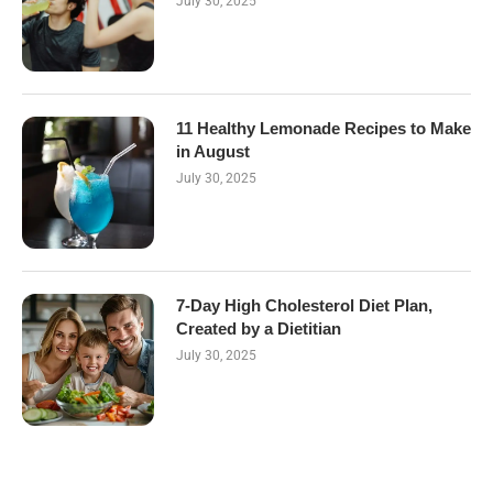
July 30, 2025
11 Healthy Lemonade Recipes to Make
in August
July 30, 2025
7-Day High Cholesterol Diet Plan,
Created by a Dietitian
July 30, 2025