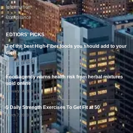
Information
Compliance
EDTIORS' PICKS
7 of the best High-Fiber foods you should add to your
diet
January 24, 2022
Food agency warns health risk from herbal mixtures
sold online
January 24, 2022
5 Daily Strength Exercises To Get Fit at 50
March 7, 2023