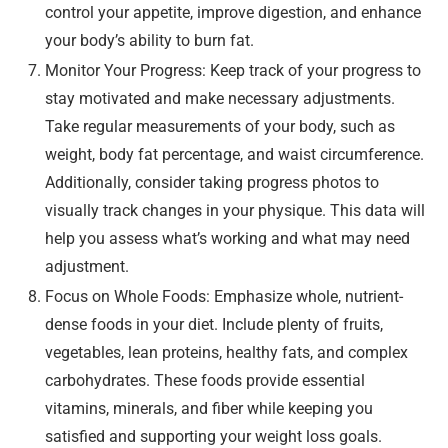
control your appetite, improve digestion, and enhance
your body’s ability to burn fat.
Monitor Your Progress: Keep track of your progress to
stay motivated and make necessary adjustments.
Take regular measurements of your body, such as
weight, body fat percentage, and waist circumference.
Additionally, consider taking progress photos to
visually track changes in your physique. This data will
help you assess what’s working and what may need
adjustment.
Focus on Whole Foods: Emphasize whole, nutrient-
dense foods in your diet. Include plenty of fruits,
vegetables, lean proteins, healthy fats, and complex
carbohydrates. These foods provide essential
vitamins, minerals, and fiber while keeping you
satisfied and supporting your weight loss goals.