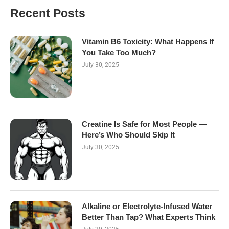
Recent Posts
Vitamin B6 Toxicity: What Happens If
You Take Too Much?
July 30, 2025
Creatine Is Safe for Most People —
Here’s Who Should Skip It
July 30, 2025
Alkaline or Electrolyte-Infused Water
Better Than Tap? What Experts Think