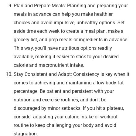
Plan and Prepare Meals: Planning and preparing your
meals in advance can help you make healthier
choices and avoid impulsive, unhealthy options. Set
aside time each week to create a meal plan, make a
grocery list, and prep meals or ingredients in advance.
This way, you’ll have nutritious options readily
available, making it easier to stick to your desired
calorie and macronutrient intake.
Stay Consistent and Adapt: Consistency is key when it
comes to achieving and maintaining a low body fat
percentage. Be patient and persistent with your
nutrition and exercise routines, and don’t be
discouraged by minor setbacks. If you hit a plateau,
consider adjusting your calorie intake or workout
routine to keep challenging your body and avoid
stagnation.