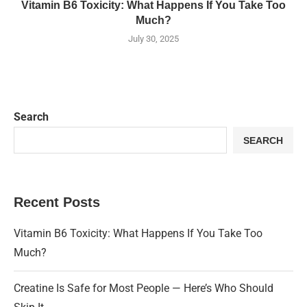
Vitamin B6 Toxicity: What Happens If You Take Too
Much?
July 30, 2025
Search
SEARCH
Recent Posts
Vitamin B6 Toxicity: What Happens If You Take Too
Much?
Creatine Is Safe for Most People — Here’s Who Should