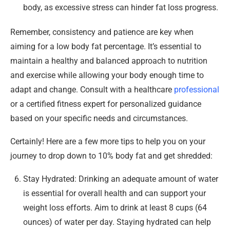
body, as excessive stress can hinder fat loss progress.
Remember, consistency and patience are key when
aiming for a low body fat percentage. It’s essential to
maintain a healthy and balanced approach to nutrition
and exercise while allowing your body enough time to
adapt and change. Consult with a healthcare
professional
or a certified fitness expert for personalized guidance
based on your specific needs and circumstances.
Certainly! Here are a few more tips to help you on your
journey to drop down to 10% body fat and get shredded:
Stay Hydrated: Drinking an adequate amount of water
is essential for overall health and can support your
weight loss efforts. Aim to drink at least 8 cups (64
ounces) of water per day. Staying hydrated can help