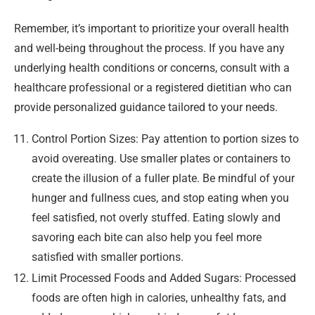
Remember, it’s important to prioritize your overall health
and well-being throughout the process. If you have any
underlying health conditions or concerns, consult with a
healthcare professional or a registered dietitian who can
provide personalized guidance tailored to your needs.
Control Portion Sizes: Pay attention to portion sizes to
avoid overeating. Use smaller plates or containers to
create the illusion of a fuller plate. Be mindful of your
hunger and fullness cues, and stop eating when you
feel satisfied, not overly stuffed. Eating slowly and
savoring each bite can also help you feel more
satisfied with smaller portions.
Limit Processed Foods and Added Sugars: Processed
foods are often high in calories, unhealthy fats, and