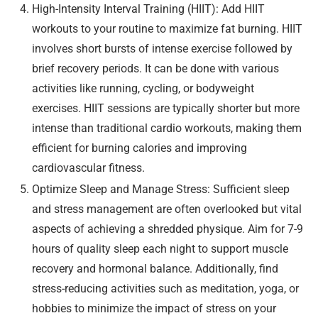
High-Intensity Interval Training (HIIT): Add HIIT
workouts to your routine to maximize fat burning. HIIT
involves short bursts of intense exercise followed by
brief recovery periods. It can be done with various
activities like running, cycling, or bodyweight
exercises. HIIT sessions are typically shorter but more
intense than traditional cardio workouts, making them
efficient for burning calories and improving
cardiovascular fitness.
Optimize Sleep and Manage Stress: Sufficient sleep
and stress management are often overlooked but vital
aspects of achieving a shredded physique. Aim for 7-9
hours of quality sleep each night to support muscle
recovery and hormonal balance. Additionally, find
stress-reducing activities such as meditation, yoga, or
hobbies to minimize the impact of stress on your