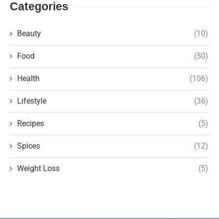
Categories
Beauty
(10)
Food
(50)
Health
(106)
Lifestyle
(36)
Recipes
(5)
Spices
(12)
Weight Loss
(5)