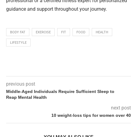
professional or a certified fitness expert for personalized
guidance and support throughout your journey.
BODY FAT
EXERCISE
FIT
FOOD
HEALTH
LIFESTYLE
previous post
Middle-Aged Individuals Require Sufficient Sleep to
Reap Mental Health
next post
10 weight-loss tips for women over 40