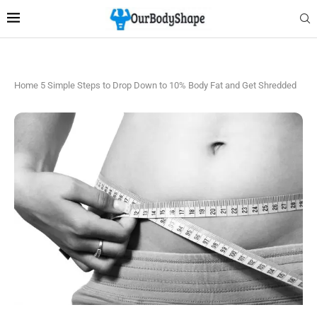
Home
5 Simple Steps to Drop Down to 10% Body Fat and Get Shredded