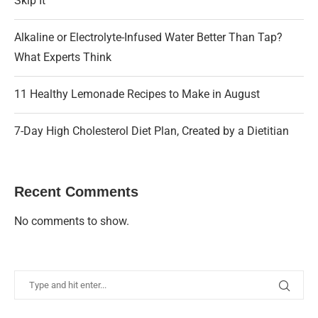
Skip It
Alkaline or Electrolyte-Infused Water Better Than Tap?
What Experts Think
11 Healthy Lemonade Recipes to Make in August
7-Day High Cholesterol Diet Plan, Created by a Dietitian
Recent Comments
No comments to show.