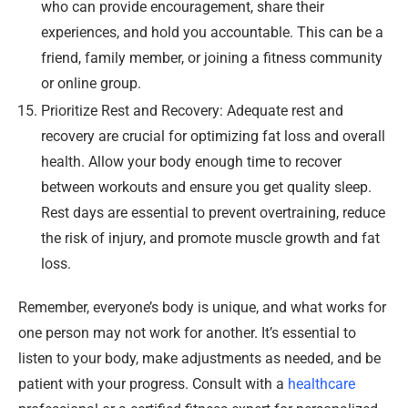
who can provide encouragement, share their
experiences, and hold you accountable. This can be a
friend, family member, or joining a fitness community
or online group.
Prioritize Rest and Recovery: Adequate rest and
recovery are crucial for optimizing fat loss and overall
health. Allow your body enough time to recover
between workouts and ensure you get quality sleep.
Rest days are essential to prevent overtraining, reduce
the risk of injury, and promote muscle growth and fat
loss.
Remember, everyone’s body is unique, and what works for
one person may not work for another. It’s essential to
listen to your body, make adjustments as needed, and be
patient with your progress. Consult with a
healthcare