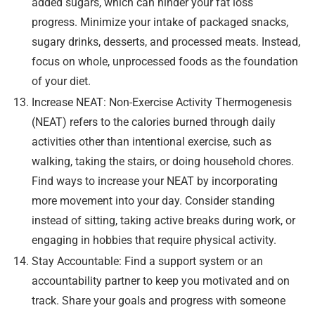
added sugars, which can hinder your fat loss
progress. Minimize your intake of packaged snacks,
sugary drinks, desserts, and processed meats. Instead,
focus on whole, unprocessed foods as the foundation
of your diet.
Increase NEAT: Non-Exercise Activity Thermogenesis
(NEAT) refers to the calories burned through daily
activities other than intentional exercise, such as
walking, taking the stairs, or doing household chores.
Find ways to increase your NEAT by incorporating
more movement into your day. Consider standing
instead of sitting, taking active breaks during work, or
engaging in hobbies that require physical activity.
Stay Accountable: Find a support system or an
accountability partner to keep you motivated and on
track. Share your goals and progress with someone