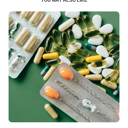
YOU MAY ALSO LIKE