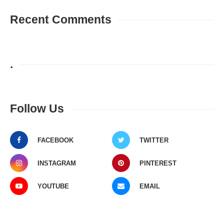
Recent Comments
.
Follow Us
FACEBOOK
TWITTER
INSTAGRAM
PINTEREST
YOUTUBE
EMAIL