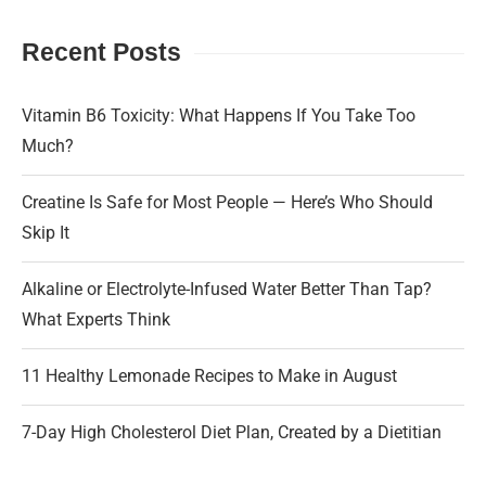
Recent Posts
Vitamin B6 Toxicity: What Happens If You Take Too
Much?
Creatine Is Safe for Most People — Here’s Who Should
Skip It
Alkaline or Electrolyte-Infused Water Better Than Tap?
What Experts Think
11 Healthy Lemonade Recipes to Make in August
7-Day High Cholesterol Diet Plan, Created by a Dietitian