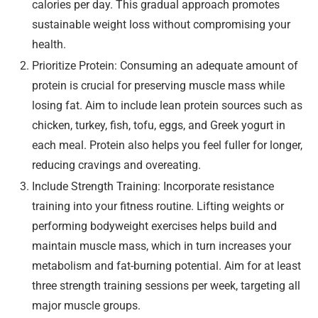
calories per day. This gradual approach promotes
sustainable weight loss without compromising your
health.
Prioritize Protein: Consuming an adequate amount of
protein is crucial for preserving muscle mass while
losing fat. Aim to include lean protein sources such as
chicken, turkey, fish, tofu, eggs, and Greek yogurt in
each meal. Protein also helps you feel fuller for longer,
reducing cravings and overeating.
Include Strength Training: Incorporate resistance
training into your fitness routine. Lifting weights or
performing bodyweight exercises helps build and
maintain muscle mass, which in turn increases your
metabolism and fat-burning potential. Aim for at least
three strength training sessions per week, targeting all
major muscle groups.