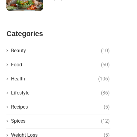
Categories
Beauty
(10)
Food
(50)
Health
(106)
Lifestyle
(36)
Recipes
(5)
Spices
(12)
Weight Loss
(5)