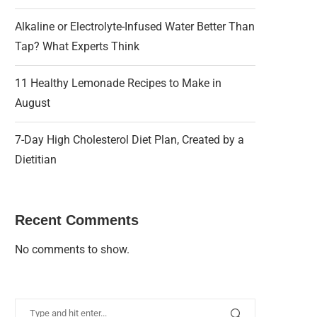
Alkaline or Electrolyte-Infused Water Better Than
Tap? What Experts Think
11 Healthy Lemonade Recipes to Make in
August
7-Day High Cholesterol Diet Plan, Created by a
Dietitian
Recent Comments
No comments to show.