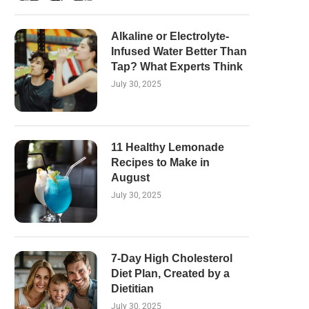
Alkaline or Electrolyte-
Infused Water Better Than
Tap? What Experts Think
July 30, 2025
11 Healthy Lemonade
Recipes to Make in
August
July 30, 2025
7-Day High Cholesterol
Diet Plan, Created by a
Dietitian
July 30, 2025