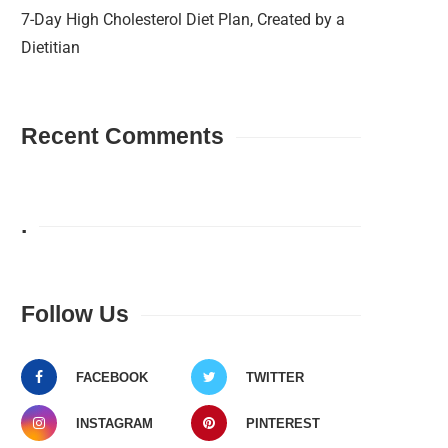
7-Day High Cholesterol Diet Plan, Created by a
Dietitian
Recent Comments
.
Follow Us
FACEBOOK
TWITTER
INSTAGRAM
PINTEREST