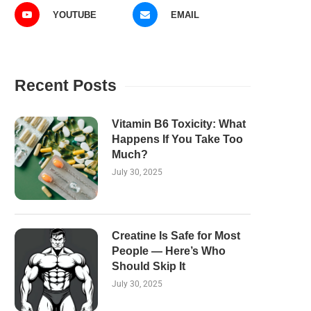
YOUTUBE
EMAIL
Recent Posts
Vitamin B6 Toxicity: What
Happens If You Take Too
Much?
July 30, 2025
Creatine Is Safe for Most
People — Here’s Who
Should Skip It
July 30, 2025