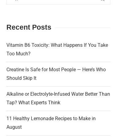
Recent Posts
Vitamin B6 Toxicity: What Happens If You Take
Too Much?
Creatine Is Safe for Most People — Here’s Who
Should Skip It
Alkaline or Electrolyte-Infused Water Better Than
Tap? What Experts Think
11 Healthy Lemonade Recipes to Make in
August