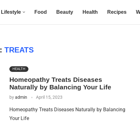
Lifestyle
Food
Beauty
Health
Recipes
W
:
TREATS
HEALTH
Homeopathy Treats Diseases
Naturally by Balancing Your Life
by
admin
April 15, 2023
Homeopathy Treats Diseases Naturally by Balancing
Your Life