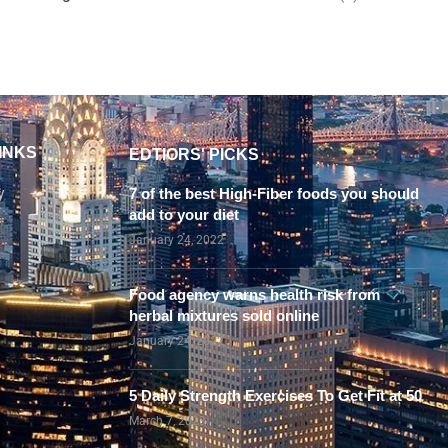
INKS
EDTIORS' PICKS
y
7 of the best High-Fiber foods you should
add to your diet
January 24, 2022
Food agency warns health risk from
herbal mixtures sold online
January 24, 2022
5 Daily Strength Exercises To Get Fit at 50
March 7, 2023