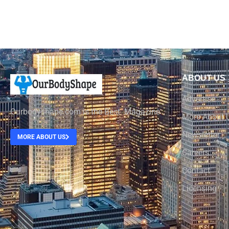
ABOUT US
Advertise
Ourbodyshape.com is the Best Magazine
More About 
Newsletter
MORE ABOUT US
Careers
Contact
Licensing