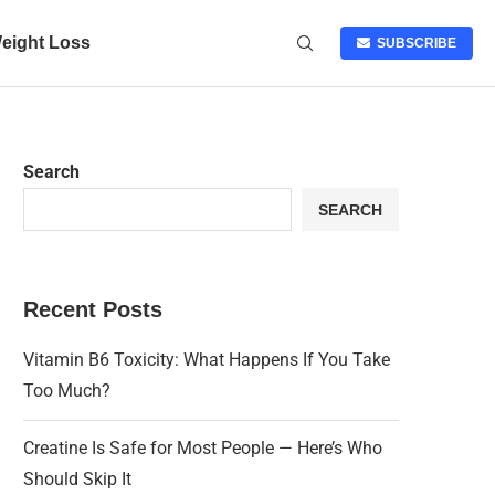
eight Loss
SUBSCRIBE
Search
SEARCH
Recent Posts
Vitamin B6 Toxicity: What Happens If You Take
Too Much?
Creatine Is Safe for Most People — Here’s Who
Should Skip It