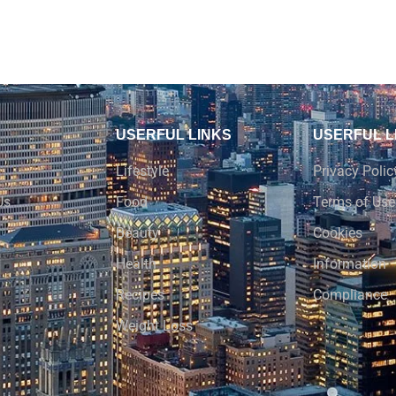
USERFUL LINKS
USERFUL L
Lifestyle
Privacy Polic
Us
Food
Terms of Use
Beauty
Cookies
Health
Information
Recipes
Compliance
Weight Loss