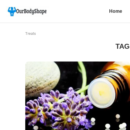
Home
Treats
TAG