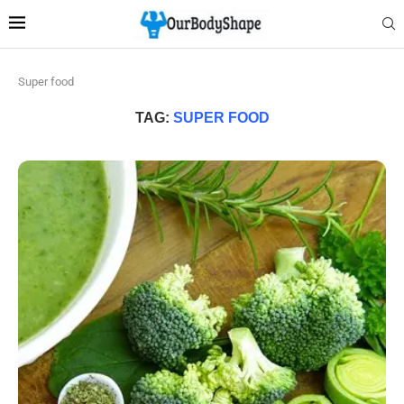
Super food
TAG:
SUPER FOOD