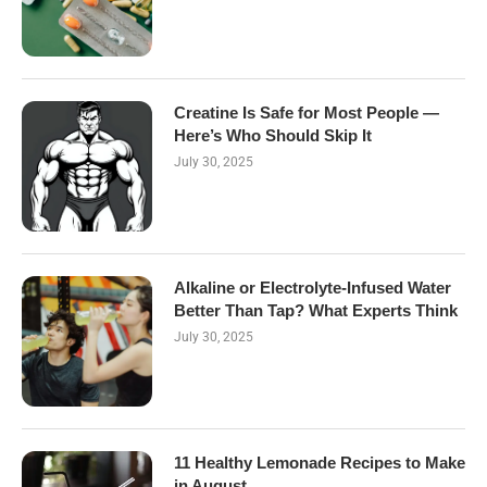
Creatine Is Safe for Most People —
Here’s Who Should Skip It
July 30, 2025
Alkaline or Electrolyte-Infused Water
Better Than Tap? What Experts Think
July 30, 2025
11 Healthy Lemonade Recipes to Make
in August