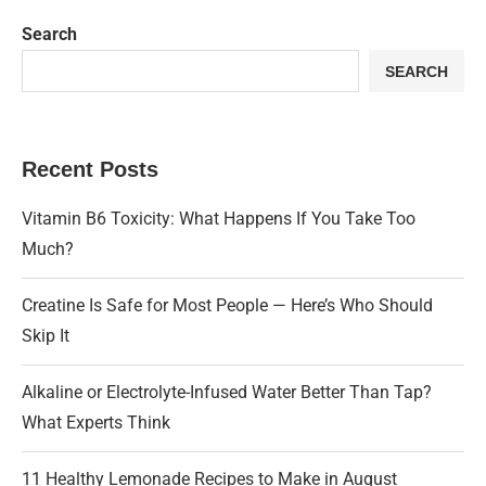
Search
SEARCH
Recent Posts
Vitamin B6 Toxicity: What Happens If You Take Too
Much?
Creatine Is Safe for Most People — Here’s Who Should
Skip It
Alkaline or Electrolyte-Infused Water Better Than Tap?
What Experts Think
11 Healthy Lemonade Recipes to Make in August