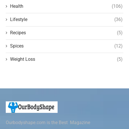
Health
(106)
Lifestyle
(36)
Recipes
(5)
Spices
(12)
Weight Loss
(5)
Ourbodyshape.com is the Best Magazine