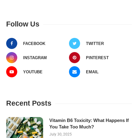
Follow Us
FACEBOOK
TWITTER
INSTAGRAM
PINTEREST
YOUTUBE
EMAIL
Recent Posts
Vitamin B6 Toxicity: What Happens If
You Take Too Much?
July 30, 2025