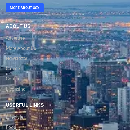
MORE ABOUT US
ABOUT US
Advertise
More About Us
Newsletter
Careers
Contact
Licensing
USERFUL LINKS
Lifestyle
Food