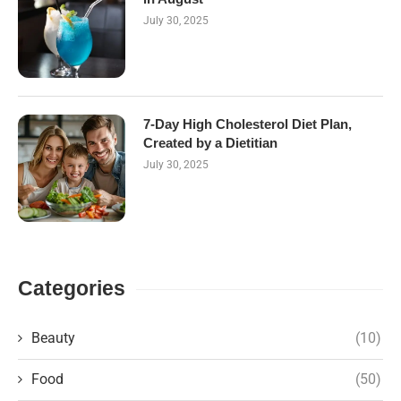
July 30, 2025
7-Day High Cholesterol Diet Plan,
Created by a Dietitian
July 30, 2025
Categories
Beauty
(10)
Food
(50)