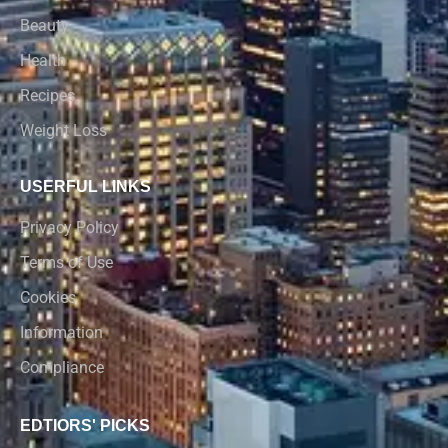
Beauty
Health
Recipes
Weight Loss
USERFUL LINKS
Privacy Policy
Terms of Use
Cookies
Information
Compliance
EDTIORS' PICKS