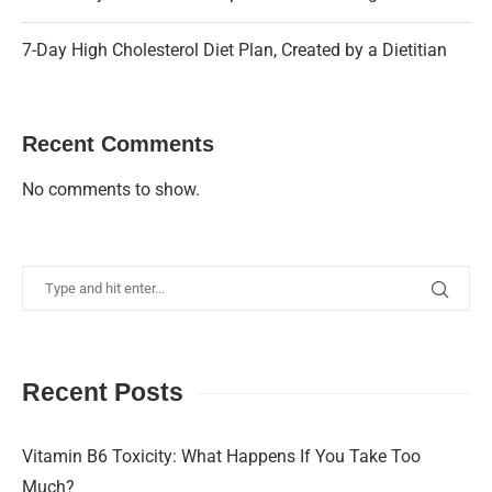
7-Day High Cholesterol Diet Plan, Created by a Dietitian
Recent Comments
No comments to show.
Recent Posts
Vitamin B6 Toxicity: What Happens If You Take Too
Much?