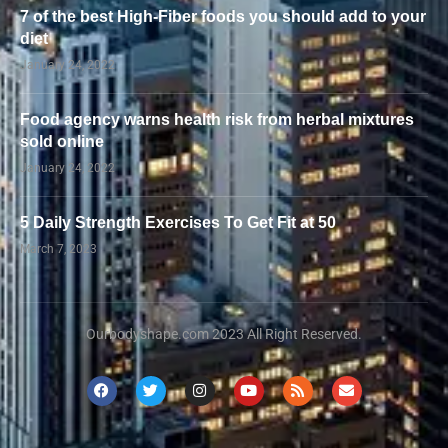
7 of the best High-Fiber foods you should add to your
diet
January 24, 2022
Food agency warns health risk from herbal mixtures
sold online
January 24, 2022
5 Daily Strength Exercises To Get Fit at 50
March 7, 2023
Ourbodyshape.com 2023 All Right Reserved.