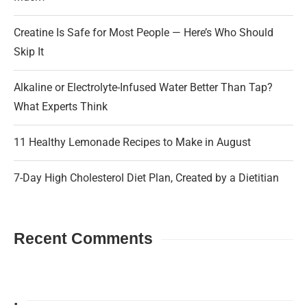
Creatine Is Safe for Most People — Here’s Who Should
Skip It
Alkaline or Electrolyte-Infused Water Better Than Tap?
What Experts Think
11 Healthy Lemonade Recipes to Make in August
7-Day High Cholesterol Diet Plan, Created by a Dietitian
Recent Comments
.