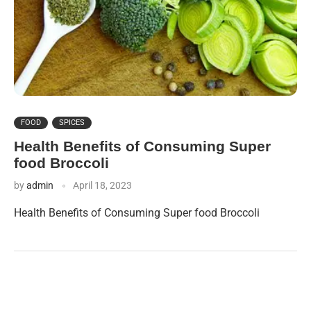
FOOD
SPICES
Health Benefits of Consuming Super
food Broccoli
by
admin
April 18, 2023
Health Benefits of Consuming Super food Broccoli