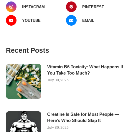
INSTAGRAM
PINTEREST
YOUTUBE
EMAIL
Recent Posts
Vitamin B6 Toxicity: What Happens If
You Take Too Much?
July 30, 2025
Creatine Is Safe for Most People —
Here’s Who Should Skip It
July 30, 2025