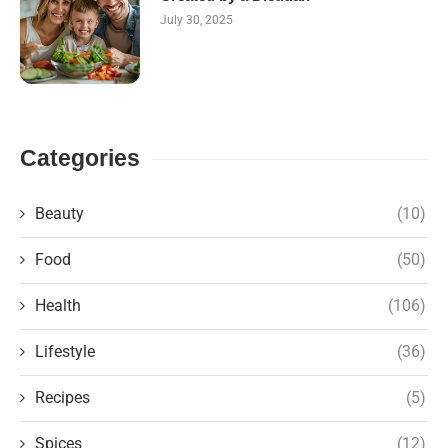
July 30, 2025
Categories
Beauty
(10)
Food
(50)
Health
(106)
Lifestyle
(36)
Recipes
(5)
Spices
(12)