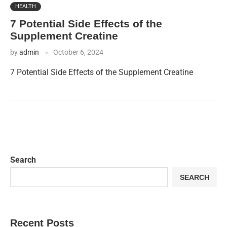
HEALTH
7 Potential Side Effects of the
Supplement Creatine
by
admin
October 6, 2024
7 Potential Side Effects of the Supplement Creatine
Search
SEARCH
Recent Posts