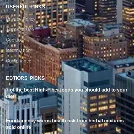
USERFUL LINKS
Privacy Policy
Terms of Use
Cookies
Information
Compliance
EDTIORS' PICKS
7 of the best High-Fiber foods you should add to your
diet
January 24, 2022
Food agency warns health risk from herbal mixtures
sold online