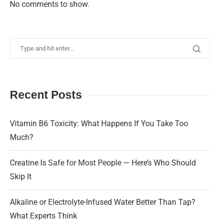
No comments to show.
Recent Posts
Vitamin B6 Toxicity: What Happens If You Take Too
Much?
Creatine Is Safe for Most People — Here’s Who Should
Skip It
Alkaline or Electrolyte-Infused Water Better Than Tap?
What Experts Think