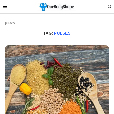
pulses
TAG:
PULSES