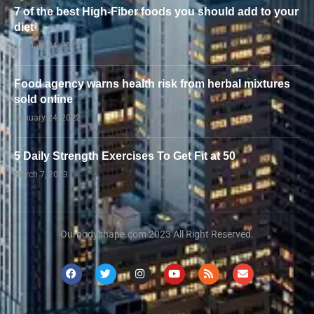
7 of the best High-Fiber foods you should add to your
diet
January 24, 2022
Food agency warns health risk from herbal mixtures
sold online
January 24, 2022
5 Daily Strength Exercises To Get Fit at 50
March 7, 2023
Ourbodyshape.com 2023 All Right Reserved.