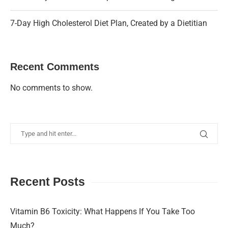
7-Day High Cholesterol Diet Plan, Created by a Dietitian
Recent Comments
No comments to show.
Recent Posts
Vitamin B6 Toxicity: What Happens If You Take Too
Much?