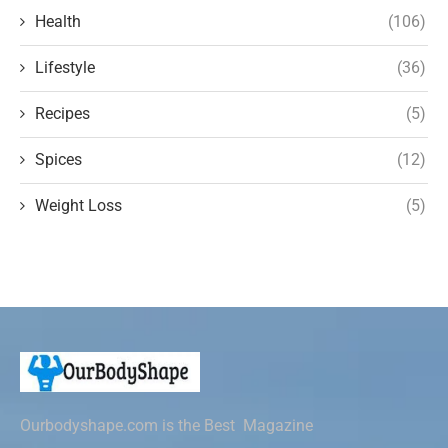
Health
(106)
Lifestyle
(36)
Recipes
(5)
Spices
(12)
Weight Loss
(5)
Ourbodyshape.com is the Best Magazine