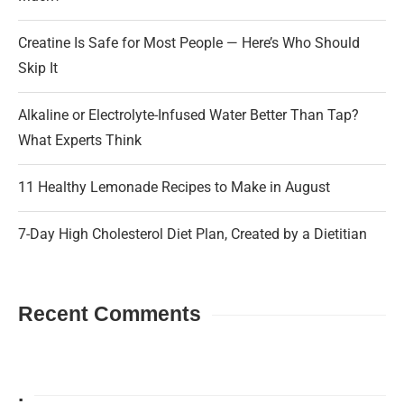
Creatine Is Safe for Most People — Here’s Who Should
Skip It
Alkaline or Electrolyte-Infused Water Better Than Tap?
What Experts Think
11 Healthy Lemonade Recipes to Make in August
7-Day High Cholesterol Diet Plan, Created by a Dietitian
Recent Comments
.