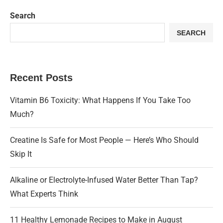
Search
SEARCH
Recent Posts
Vitamin B6 Toxicity: What Happens If You Take Too
Much?
Creatine Is Safe for Most People — Here’s Who Should
Skip It
Alkaline or Electrolyte-Infused Water Better Than Tap?
What Experts Think
11 Healthy Lemonade Recipes to Make in August