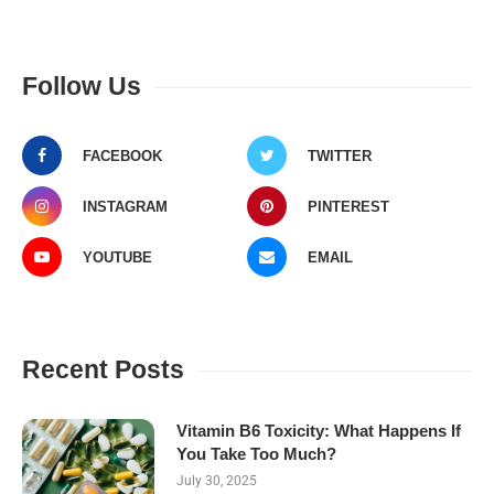
Follow Us
FACEBOOK
TWITTER
INSTAGRAM
PINTEREST
YOUTUBE
EMAIL
Recent Posts
Vitamin B6 Toxicity: What Happens If
You Take Too Much?
July 30, 2025