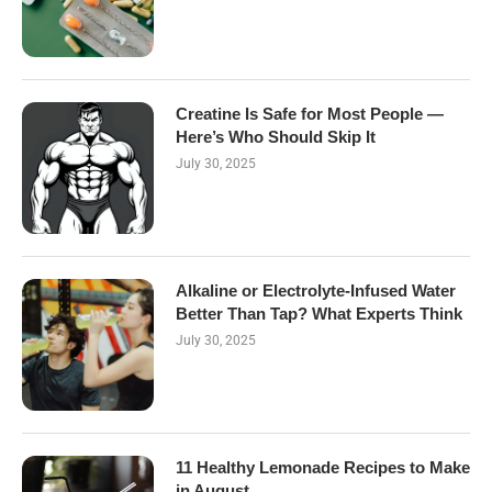
Creatine Is Safe for Most People —
Here’s Who Should Skip It
July 30, 2025
Alkaline or Electrolyte-Infused Water
Better Than Tap? What Experts Think
July 30, 2025
11 Healthy Lemonade Recipes to Make
in August