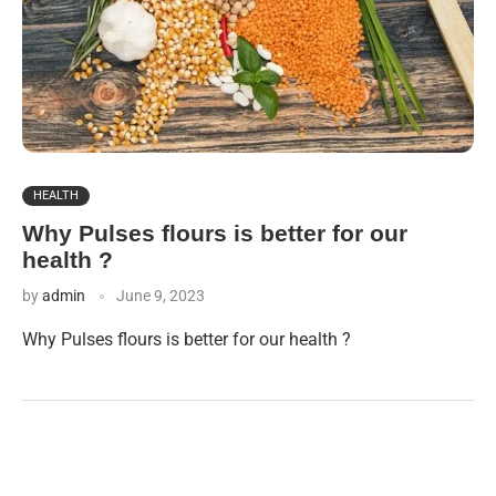
HEALTH
Why Pulses flours is better for our
health ?
by
admin
June 9, 2023
Why Pulses flours is better for our health ?