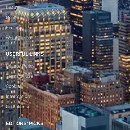
Beauty
Health
Recipes
Weight Loss
USERFUL LINKS
Privacy Policy
Terms of Use
Cookies
Information
Compliance
EDTIORS' PICKS