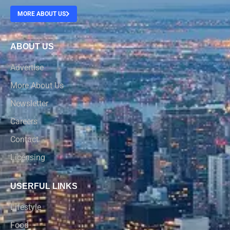
MORE ABOUT US
ABOUT US
Advertise
More About Us
Newsletter
Careers
Contact
Licensing
USERFUL LINKS
Lifestyle
Food