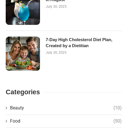
July 30, 2025
7-Day High Cholesterol Diet Plan,
Created by a Dietitian
July 30, 2025
Categories
Beauty
(10)
Food
(50)