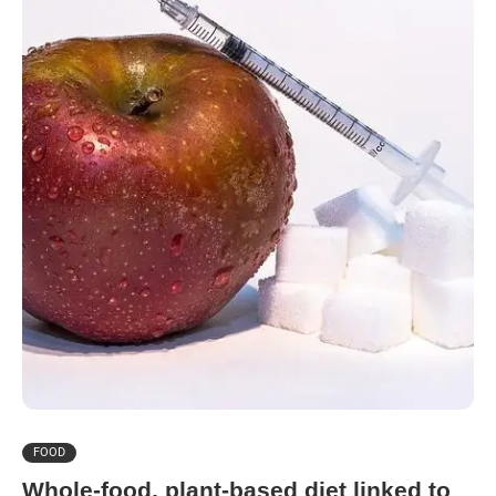
FOOD
Whole-food, plant-based diet linked to