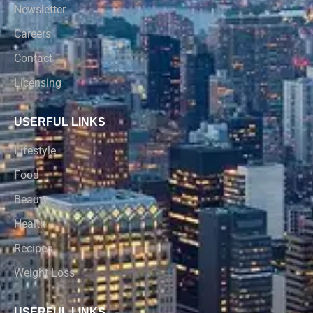
Newsletter
Careers
Contact
Licensing
USERFUL LINKS
Lifestyle
Food
Beauty
Health
Recipes
Weight Loss
USERFUL LINKS