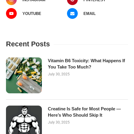
YOUTUBE
EMAIL
Recent Posts
Vitamin B6 Toxicity: What Happens If
You Take Too Much?
July 30, 2025
Creatine Is Safe for Most People —
Here’s Who Should Skip It
July 30, 2025