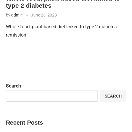
type 2 diabetes
by
admin
June 28, 2023
Whole-food, plant-based diet linked to type 2 diabetes
remission
Search
SEARCH
Recent Posts