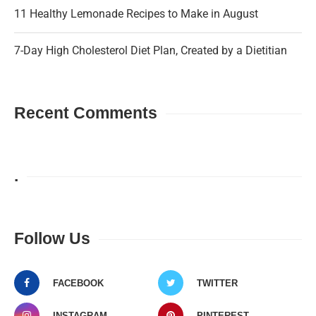
11 Healthy Lemonade Recipes to Make in August
7-Day High Cholesterol Diet Plan, Created by a Dietitian
Recent Comments
.
Follow Us
FACEBOOK
TWITTER
INSTAGRAM
PINTEREST