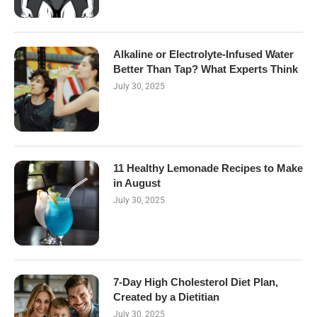
Alkaline or Electrolyte-Infused Water
Better Than Tap? What Experts Think
July 30, 2025
11 Healthy Lemonade Recipes to Make
in August
July 30, 2025
7-Day High Cholesterol Diet Plan,
Created by a Dietitian
July 30, 2025