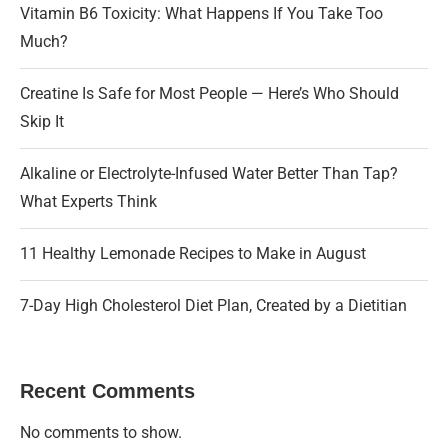
Vitamin B6 Toxicity: What Happens If You Take Too
Much?
Creatine Is Safe for Most People — Here’s Who Should
Skip It
Alkaline or Electrolyte-Infused Water Better Than Tap?
What Experts Think
11 Healthy Lemonade Recipes to Make in August
7-Day High Cholesterol Diet Plan, Created by a Dietitian
Recent Comments
No comments to show.