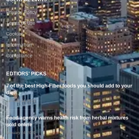
Privacy Policy
Terms of Use
Cookies
Information
Compliance
EDTIORS' PICKS
7 of the best High-Fiber foods you should add to your
diet
January 24, 2022
Food agency warns health risk from herbal mixtures
sold online
January 24, 2022