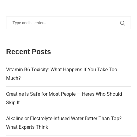
Recent Posts
Vitamin B6 Toxicity: What Happens If You Take Too
Much?
Creatine Is Safe for Most People — Here’s Who Should
Skip It
Alkaline or Electrolyte-Infused Water Better Than Tap?
What Experts Think