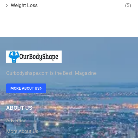
Weight Loss
(5)
Ourbodyshape.com is the Best Magazine
MORE ABOUT US
ABOUT US
Advertise
More About Us