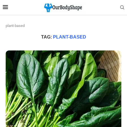
plant-based
TAG:
PLANT-BASED