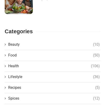
Categories
Beauty
(10)
Food
(50)
Health
(106)
Lifestyle
(36)
Recipes
(5)
Spices
(12)