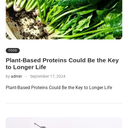
FOOD
Plant-Based Proteins Could Be the Key
to Longer Life
by
admin
September 17, 2024
Plant-Based Proteins Could Be the Key to Longer Life