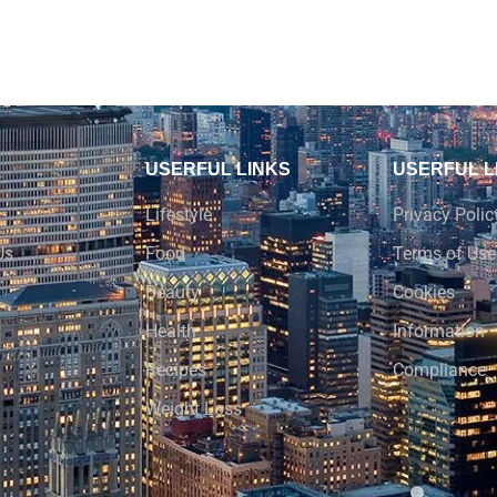
USERFUL LINKS
USERFUL L
Lifestyle
Privacy Polic
Us
Food
Terms of Use
Beauty
Cookies
Health
Information
Recipes
Compliance
Weight Loss