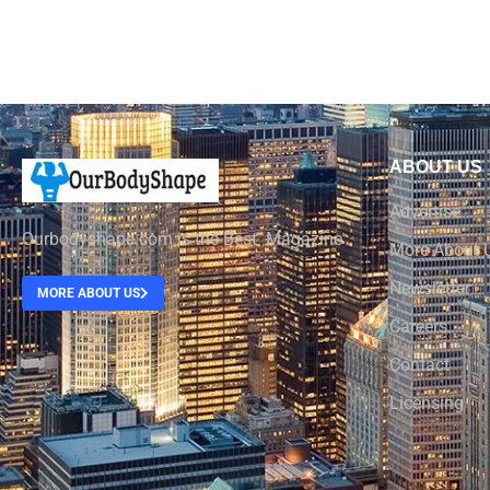
ABOUT US
Advertise
Ourbodyshape.com is the Best Magazine
More About 
Newsletter
MORE ABOUT US
Careers
Contact
Licensing