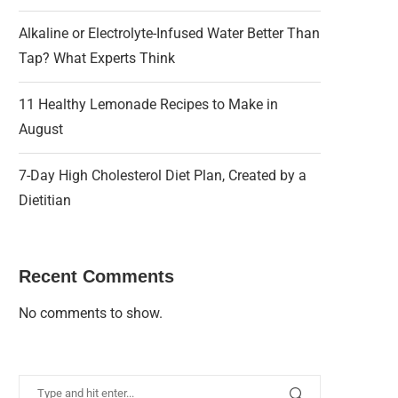
Alkaline or Electrolyte-Infused Water Better Than
Tap? What Experts Think
11 Healthy Lemonade Recipes to Make in
August
7-Day High Cholesterol Diet Plan, Created by a
Dietitian
Recent Comments
No comments to show.