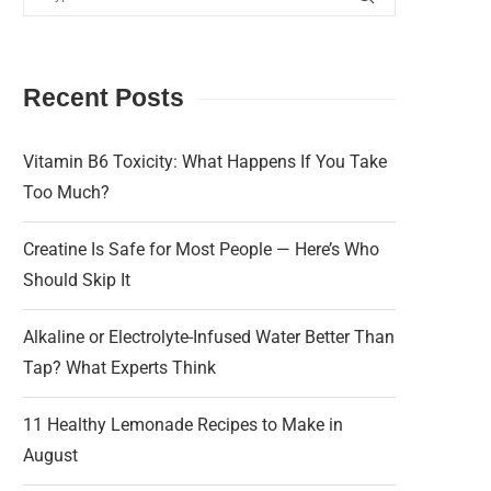
Recent Posts
Vitamin B6 Toxicity: What Happens If You Take
Too Much?
Creatine Is Safe for Most People — Here’s Who
Should Skip It
Alkaline or Electrolyte-Infused Water Better Than
Tap? What Experts Think
11 Healthy Lemonade Recipes to Make in
August