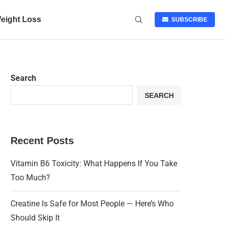
eight Loss
SUBSCRIBE
Search
SEARCH
Recent Posts
Vitamin B6 Toxicity: What Happens If You Take
Too Much?
Creatine Is Safe for Most People — Here’s Who
Should Skip It