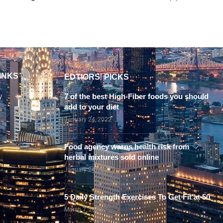
INKS
EDTIORS' PICKS
y
7 of the best High-Fiber foods you should
add to your diet
January 24, 2022
Food agency warns health risk from
herbal mixtures sold online
January 24, 2022
5 Daily Strength Exercises To Get Fit at 50
March 7, 2023