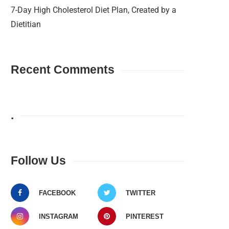
7-Day High Cholesterol Diet Plan, Created by a
Dietitian
Recent Comments
.
Follow Us
FACEBOOK
TWITTER
INSTAGRAM
PINTEREST