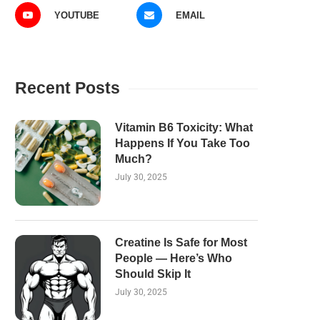
YOUTUBE
EMAIL
Recent Posts
Vitamin B6 Toxicity: What
Happens If You Take Too
Much?
July 30, 2025
Creatine Is Safe for Most
People — Here’s Who
Should Skip It
July 30, 2025