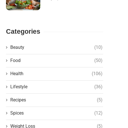
Categories
Beauty
(10)
Food
(50)
Health
(106)
Lifestyle
(36)
Recipes
(5)
Spices
(12)
Weight Loss
(5)