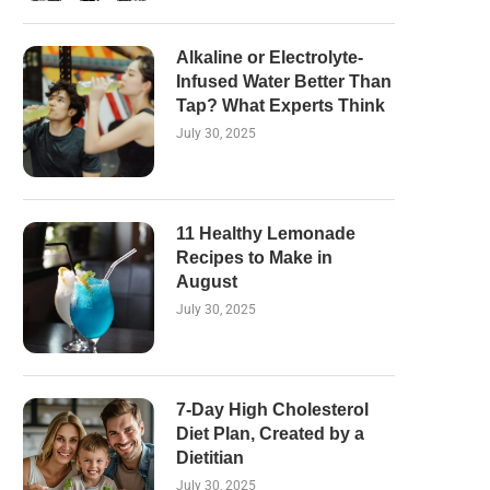
Alkaline or Electrolyte-
Infused Water Better Than
Tap? What Experts Think
July 30, 2025
11 Healthy Lemonade
Recipes to Make in
August
July 30, 2025
7-Day High Cholesterol
Diet Plan, Created by a
Dietitian
July 30, 2025