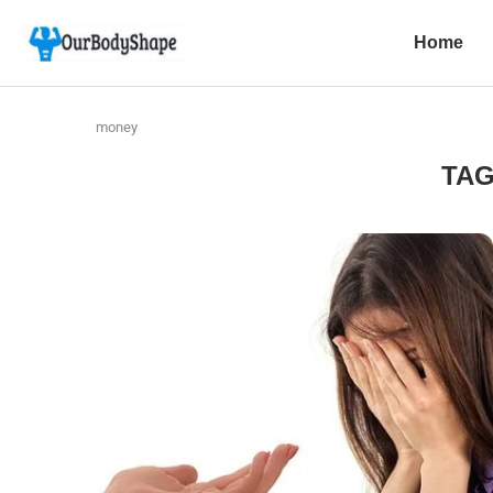
Home
money
TA