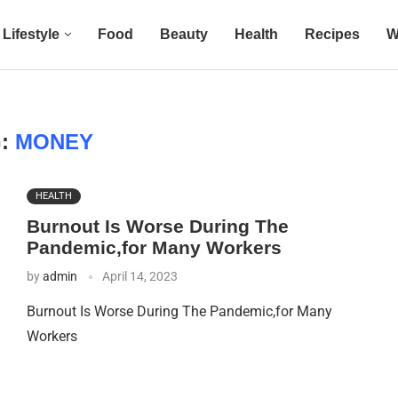
Lifestyle
Food
Beauty
Health
Recipes
W
G:
MONEY
HEALTH
Burnout Is Worse During The
Pandemic,for Many Workers
by
admin
April 14, 2023
Burnout Is Worse During The Pandemic,for Many
Workers