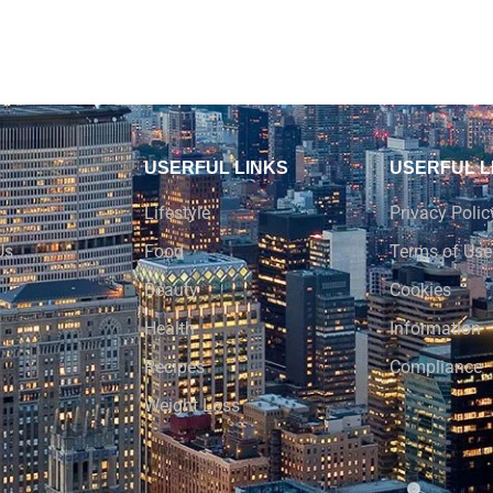
USERFUL LINKS
USERFUL L
Lifestyle
Privacy Polic
Us
Food
Terms of Use
Beauty
Cookies
Health
Information
Recipes
Compliance
Weight Loss