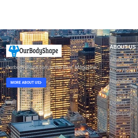
ABOUT US
Advertise
Ourbodyshape.com is the Best Magazine
More About 
Newsletter
MORE ABOUT US
Careers
Contact
Licensing