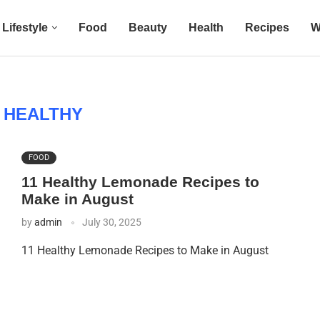
Lifestyle
Food
Beauty
Health
Recipes
W
:
HEALTHY
FOOD
11 Healthy Lemonade Recipes to
Make in August
by
admin
July 30, 2025
11 Healthy Lemonade Recipes to Make in August