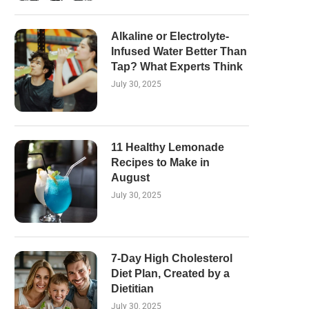
Alkaline or Electrolyte-
Infused Water Better Than
Tap? What Experts Think
July 30, 2025
11 Healthy Lemonade
Recipes to Make in
August
July 30, 2025
7-Day High Cholesterol
Diet Plan, Created by a
Dietitian
July 30, 2025