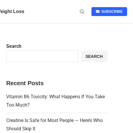
eight Loss
SUBSCRIBE
Search
SEARCH
Recent Posts
Vitamin B6 Toxicity: What Happens If You Take
Too Much?
Creatine Is Safe for Most People — Here’s Who
Should Skip It