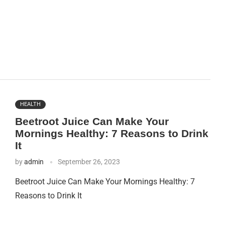
HEALTH
Beetroot Juice Can Make Your
Mornings Healthy: 7 Reasons to Drink
It
by
admin
September 26, 2023
Beetroot Juice Can Make Your Mornings Healthy: 7
Reasons to Drink It