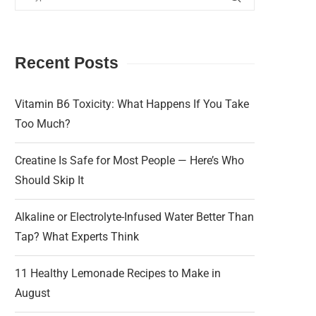
Recent Posts
Vitamin B6 Toxicity: What Happens If You Take
Too Much?
Creatine Is Safe for Most People — Here’s Who
Should Skip It
Alkaline or Electrolyte-Infused Water Better Than
Tap? What Experts Think
11 Healthy Lemonade Recipes to Make in
August