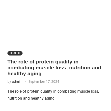
HEALTH
The role of protein quality in
combating muscle loss, nutrition and
healthy aging
by
admin
September 17, 2024
The role of protein quality in combating muscle loss,
nutrition and healthy aging