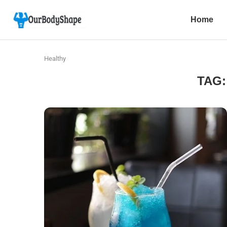
Home
Healthy
TAG