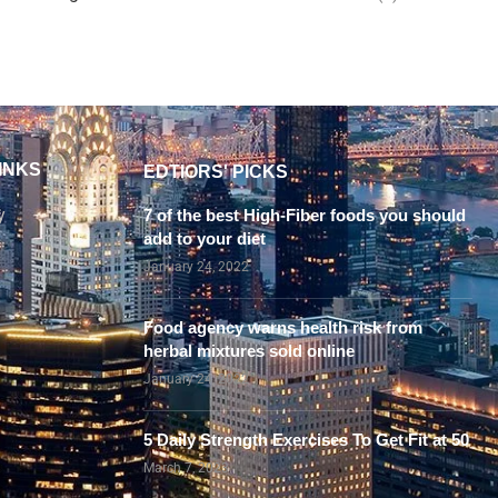
INKS
EDTIORS' PICKS
y
7 of the best High-Fiber foods you should
add to your diet
January 24, 2022
Food agency warns health risk from
herbal mixtures sold online
January 24, 2022
5 Daily Strength Exercises To Get Fit at 50
March 7, 2023