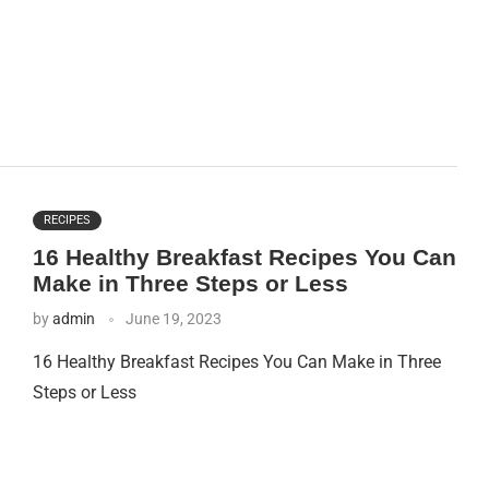
RECIPES
16 Healthy Breakfast Recipes You Can
Make in Three Steps or Less
by
admin
June 19, 2023
16 Healthy Breakfast Recipes You Can Make in Three
Steps or Less