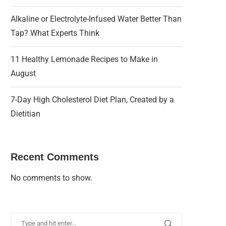
Alkaline or Electrolyte-Infused Water Better Than
Tap? What Experts Think
11 Healthy Lemonade Recipes to Make in
August
7-Day High Cholesterol Diet Plan, Created by a
Dietitian
Recent Comments
No comments to show.