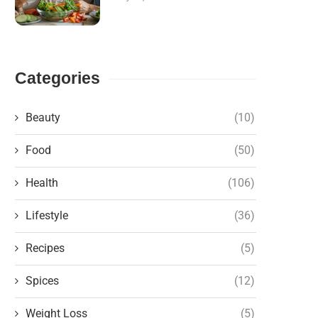
Categories
Beauty
(10)
Food
(50)
Health
(106)
Lifestyle
(36)
Recipes
(5)
Spices
(12)
Weight Loss
(5)