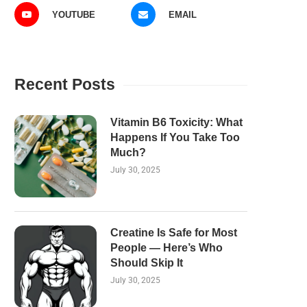
YOUTUBE
EMAIL
Recent Posts
Vitamin B6 Toxicity: What
Happens If You Take Too
Much?
July 30, 2025
Creatine Is Safe for Most
People — Here’s Who
Should Skip It
July 30, 2025