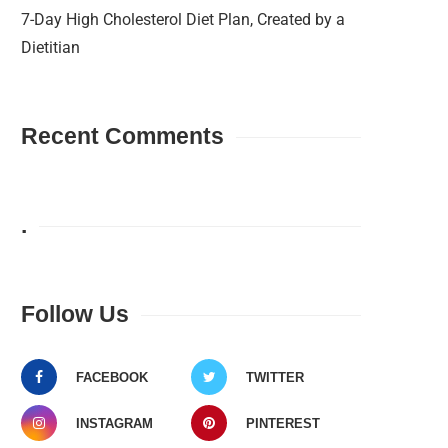
7-Day High Cholesterol Diet Plan, Created by a
Dietitian
Recent Comments
.
Follow Us
FACEBOOK
TWITTER
INSTAGRAM
PINTEREST