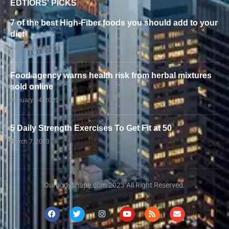
EDTIORS' PICKS
7 of the best High-Fiber foods you should add to your
diet
January 24, 2022
Food agency warns health risk from herbal mixtures
sold online
January 24, 2022
5 Daily Strength Exercises To Get Fit at 50
March 7, 2023
Ourbodyshape.com 2023 All Right Reserved.