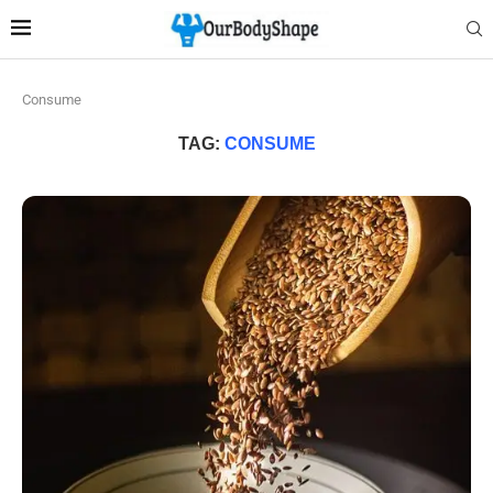
Consume
TAG:
CONSUME