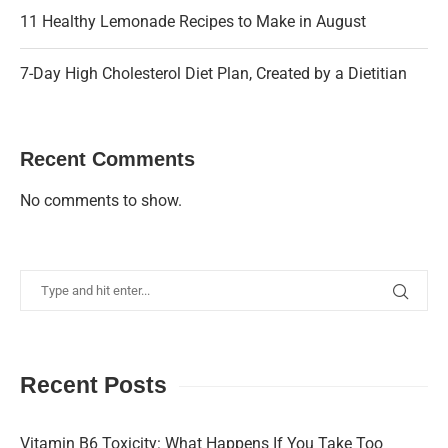
11 Healthy Lemonade Recipes to Make in August
7-Day High Cholesterol Diet Plan, Created by a Dietitian
Recent Comments
No comments to show.
Recent Posts
Vitamin B6 Toxicity: What Happens If You Take Too