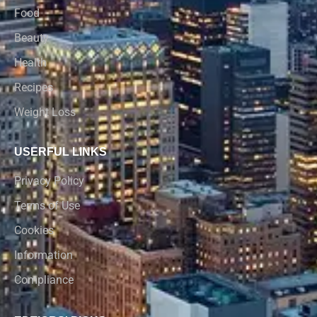
Food
Beauty
Health
Recipes
Weight Loss
USERFUL LINKS
Privacy Policy
Terms of Use
Cookies
Information
Compliance