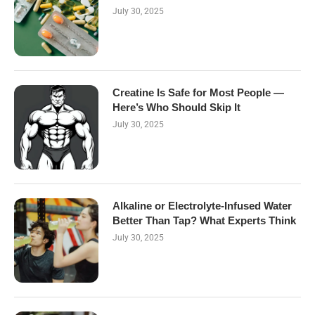
July 30, 2025
Creatine Is Safe for Most People —
Here’s Who Should Skip It
July 30, 2025
Alkaline or Electrolyte-Infused Water
Better Than Tap? What Experts Think
July 30, 2025