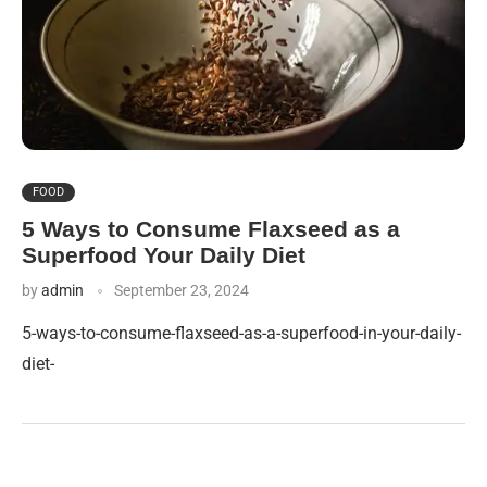
FOOD
5 Ways to Consume Flaxseed as a
Superfood Your Daily Diet
by
admin
September 23, 2024
5-ways-to-consume-flaxseed-as-a-superfood-in-your-daily-
diet-