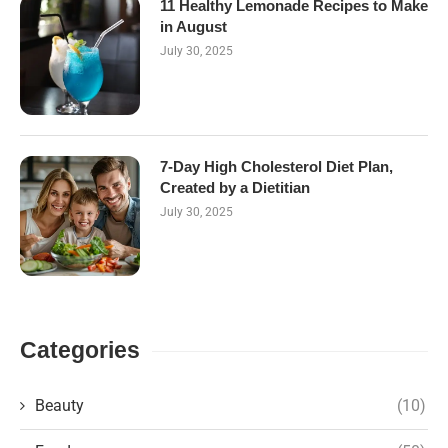
11 Healthy Lemonade Recipes to Make
in August
July 30, 2025
7-Day High Cholesterol Diet Plan,
Created by a Dietitian
July 30, 2025
Categories
Beauty
(10)