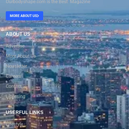
Ourbodyshape.com is the Best Magazine
MORE ABOUT US
ABOUT US
Advertise
More About Us
Newsletter
Careers
Contact
Licensing
USERFUL LINKS
Lifestyle