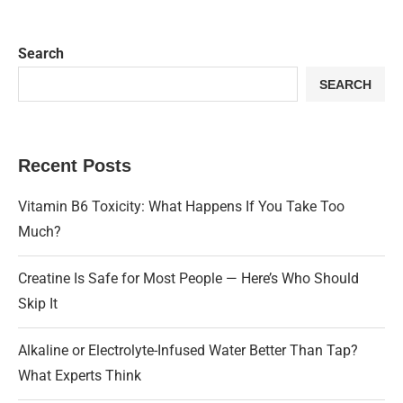
Search
SEARCH
Recent Posts
Vitamin B6 Toxicity: What Happens If You Take Too
Much?
Creatine Is Safe for Most People — Here’s Who Should
Skip It
Alkaline or Electrolyte-Infused Water Better Than Tap?
What Experts Think