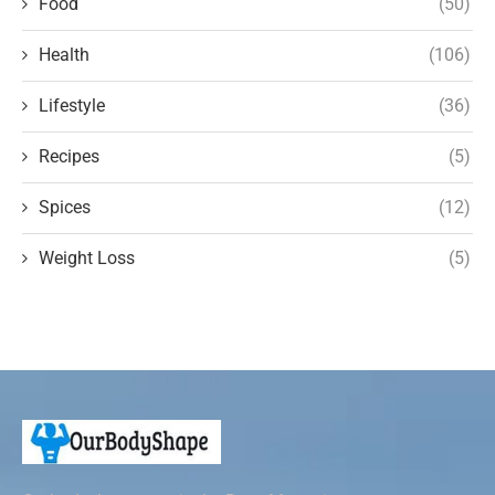
Food
(50)
Health
(106)
Lifestyle
(36)
Recipes
(5)
Spices
(12)
Weight Loss
(5)