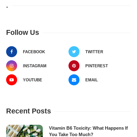
.
Follow Us
FACEBOOK
TWITTER
INSTAGRAM
PINTEREST
YOUTUBE
EMAIL
Recent Posts
Vitamin B6 Toxicity: What Happens If
You Take Too Much?