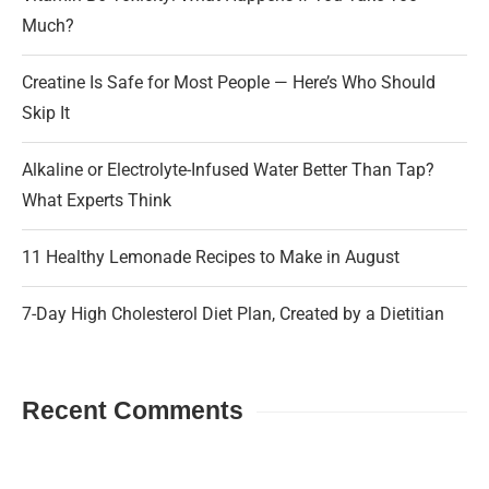
Much?
Creatine Is Safe for Most People — Here’s Who Should
Skip It
Alkaline or Electrolyte-Infused Water Better Than Tap?
What Experts Think
11 Healthy Lemonade Recipes to Make in August
7-Day High Cholesterol Diet Plan, Created by a Dietitian
Recent Comments