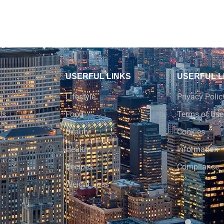
USERFUL LINKS
USERFUL L
Lifestyle
Privacy Polic
Us
Food
Terms of Use
Beauty
Cookies
Health
Information
Recipes
Compliance
Weight Loss