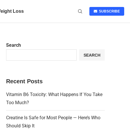
eight Loss
SUBSCRIBE
Search
SEARCH
Recent Posts
Vitamin B6 Toxicity: What Happens If You Take
Too Much?
Creatine Is Safe for Most People — Here’s Who
Should Skip It