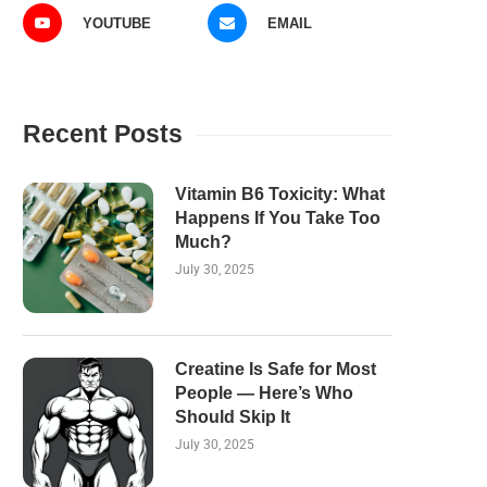
YOUTUBE
EMAIL
Recent Posts
Vitamin B6 Toxicity: What
Happens If You Take Too
Much?
July 30, 2025
Creatine Is Safe for Most
People — Here’s Who
Should Skip It
July 30, 2025