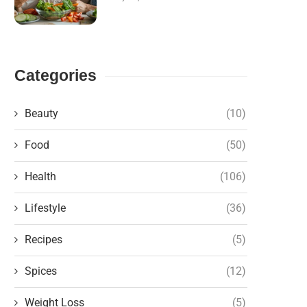
Categories
Beauty
(10)
Food
(50)
Health
(106)
Lifestyle
(36)
Recipes
(5)
Spices
(12)
Weight Loss
(5)