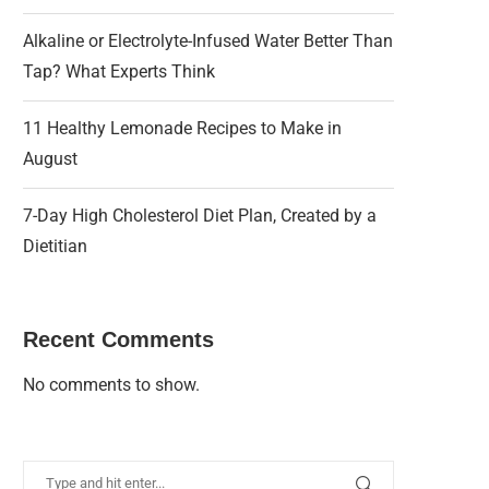
Alkaline or Electrolyte-Infused Water Better Than
Tap? What Experts Think
11 Healthy Lemonade Recipes to Make in
August
7-Day High Cholesterol Diet Plan, Created by a
Dietitian
Recent Comments
No comments to show.