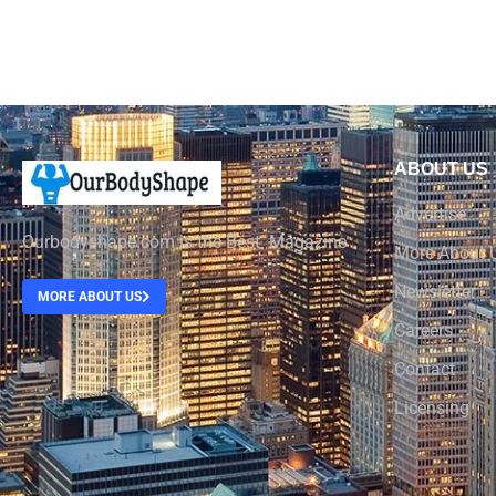
ABOUT US
Advertise
Ourbodyshape.com is the Best Magazine
More About 
Newsletter
MORE ABOUT US
Careers
Contact
Licensing