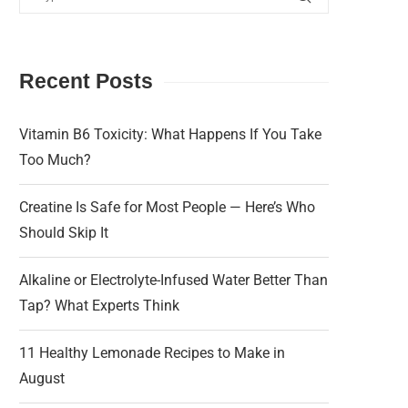
Recent Posts
Vitamin B6 Toxicity: What Happens If You Take
Too Much?
Creatine Is Safe for Most People — Here’s Who
Should Skip It
Alkaline or Electrolyte-Infused Water Better Than
Tap? What Experts Think
11 Healthy Lemonade Recipes to Make in
August