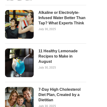
Alkaline or Electrolyte-
Infused Water Better Than
Tap? What Experts Think
July 30, 2025
11 Healthy Lemonade
Recipes to Make in
August
July 30, 2025
7-Day High Cholesterol
Diet Plan, Created by a
Dietitian
July 30, 2025