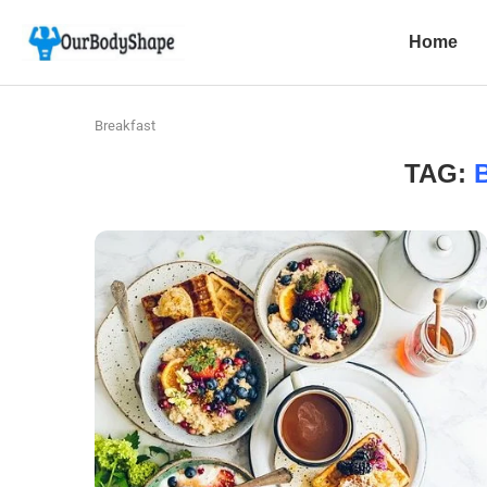
Home
Breakfast
TAG: