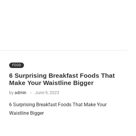
FOOD
6 Surprising Breakfast Foods That
Make Your Waistline Bigger
by
admin
June 9, 2023
6 Surprising Breakfast Foods That Make Your
Waistline Bigger