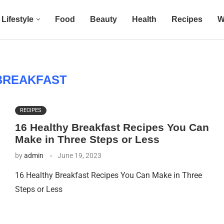
Lifestyle
Food
Beauty
Health
Recipes
W
BREAKFAST
RECIPES
16 Healthy Breakfast Recipes You Can
Make in Three Steps or Less
by
admin
June 19, 2023
16 Healthy Breakfast Recipes You Can Make in Three
Steps or Less