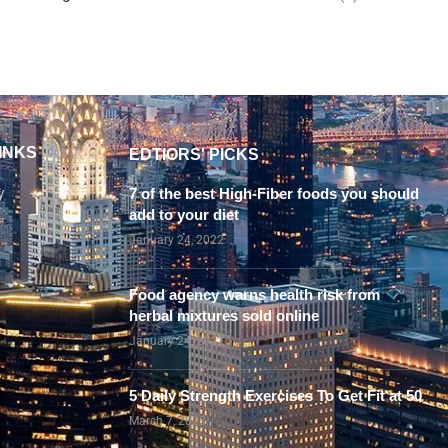
INKS
EDTIORS' PICKS
y
7 of the best High-Fiber foods you should
add to your diet
January 24, 2022
Food agency warns health risk from
herbal mixtures sold online
January 24, 2022
5 Daily Strength Exercises To Get Fit at 50
March 7, 2023