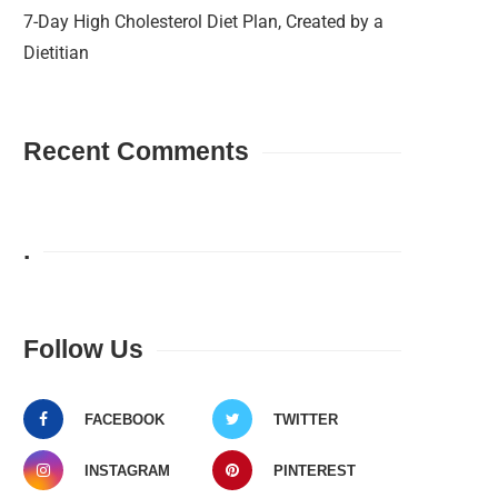
7-Day High Cholesterol Diet Plan, Created by a
Dietitian
Recent Comments
.
Follow Us
FACEBOOK
TWITTER
INSTAGRAM
PINTEREST