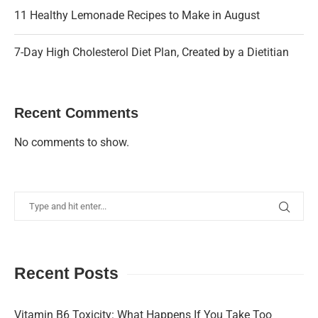
11 Healthy Lemonade Recipes to Make in August
7-Day High Cholesterol Diet Plan, Created by a Dietitian
Recent Comments
No comments to show.
Recent Posts
Vitamin B6 Toxicity: What Happens If You Take Too