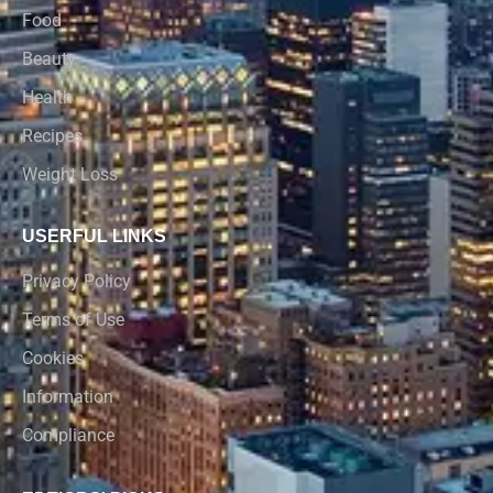
Food
Beauty
Health
Recipes
Weight Loss
USERFUL LINKS
Privacy Policy
Terms of Use
Cookies
Information
Compliance