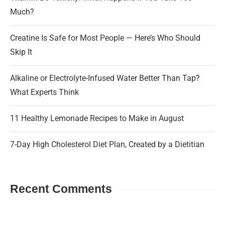
Much?
Creatine Is Safe for Most People — Here’s Who Should
Skip It
Alkaline or Electrolyte-Infused Water Better Than Tap?
What Experts Think
11 Healthy Lemonade Recipes to Make in August
7-Day High Cholesterol Diet Plan, Created by a Dietitian
Recent Comments