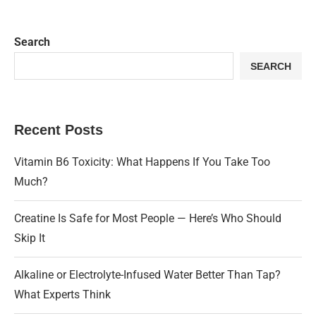
Search
SEARCH
Recent Posts
Vitamin B6 Toxicity: What Happens If You Take Too
Much?
Creatine Is Safe for Most People — Here’s Who Should
Skip It
Alkaline or Electrolyte-Infused Water Better Than Tap?
What Experts Think