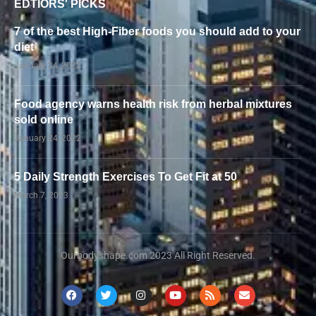
EDTIORS' PICKS
7 of the best High-Fiber foods you should add to your
diet
January 24, 2022
Food agency warns health risk from herbal mixtures
sold online
January 24, 2022
5 Daily Strength Exercises To Get Fit at 50
March 7, 2023
Ourbodyshape.com 2023 All Right Reserved.