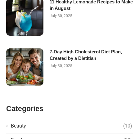
11 Healthy Lemonade Recipes to Make
in August
July 30, 2025
7-Day High Cholesterol Diet Plan,
Created by a Dietitian
July 30, 2025
Categories
Beauty
(10)