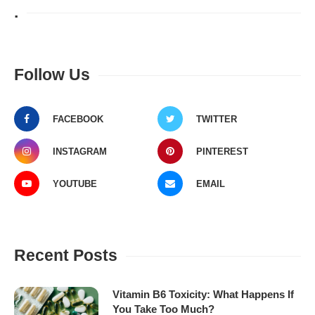
.
Follow Us
FACEBOOK
TWITTER
INSTAGRAM
PINTEREST
YOUTUBE
EMAIL
Recent Posts
Vitamin B6 Toxicity: What Happens If
You Take Too Much?