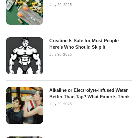
July 30, 2025
Creatine Is Safe for Most People —
Here’s Who Should Skip It
July 30, 2025
Alkaline or Electrolyte-Infused Water
Better Than Tap? What Experts Think
July 30, 2025