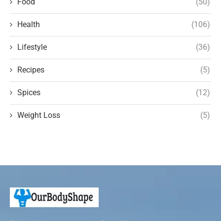
Food
(50)
Health
(106)
Lifestyle
(36)
Recipes
(5)
Spices
(12)
Weight Loss
(5)