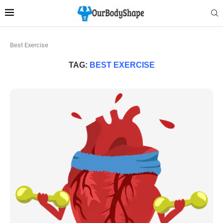
Best Exercise
TAG:
BEST EXERCISE