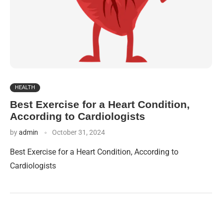
HEALTH
Best Exercise for a Heart Condition,
According to Cardiologists
by
admin
October 31, 2024
Best Exercise for a Heart Condition, According to
Cardiologists