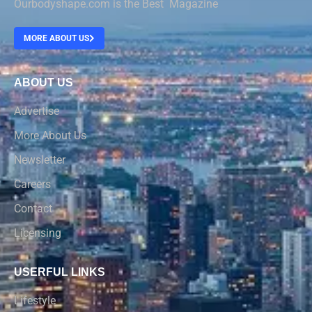
Ourbodyshape.com is the Best Magazine
MORE ABOUT US
ABOUT US
Advertise
More About Us
Newsletter
Careers
Contact
Licensing
USERFUL LINKS
Lifestyle