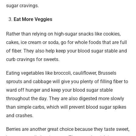
sugar cravings.
Eat More Veggies
Rather than relying on high-sugar snacks like cookies,
cakes, ice cream or soda, go for whole foods that are full
of fiber. They also help keep your blood sugar stable and
curb cravings for sweets.
Eating vegetables like broccoli, cauliflower, Brussels
sprouts and cabbage will give you plenty of filling fiber to
ward off hunger and keep your blood sugar stable
throughout the day. They are also digested more slowly
than simple carbs, which will prevent blood sugar spikes
and crashes.
Berries are another great choice because they taste sweet,