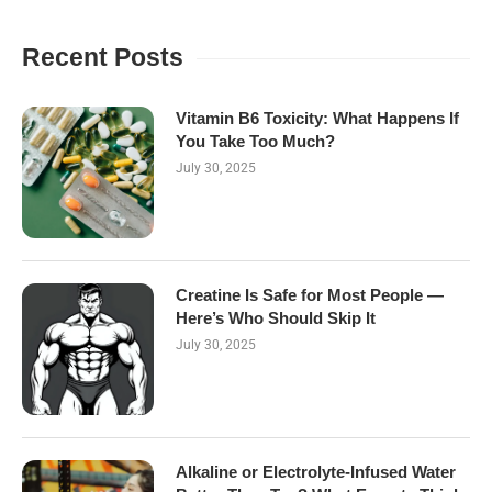
Recent Posts
Vitamin B6 Toxicity: What Happens If
You Take Too Much?
July 30, 2025
Creatine Is Safe for Most People —
Here’s Who Should Skip It
July 30, 2025
Alkaline or Electrolyte-Infused Water