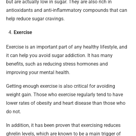
but are actually low in sugar. They are also rich in
antioxidants and anti-inflammatory compounds that can
help reduce sugar cravings.
Exercise
Exercise is an important part of any healthy lifestyle, and
it can help you avoid sugar addiction. It has many
benefits, such as reducing stress hormones and
improving your mental health.
Getting enough exercise is also critical for avoiding
weight gain. Those who exercise regularly tend to have
lower rates of obesity and heart disease than those who
do not.
In addition, it has been proven that exercising reduces
ghrelin levels, which are known to be a main trigger of