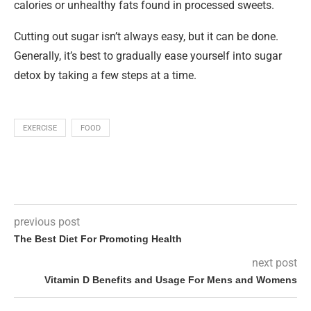
calories or unhealthy fats found in processed sweets.
Cutting out sugar isn’t always easy, but it can be done.
Generally, it’s best to gradually ease yourself into sugar
detox by taking a few steps at a time.
EXERCISE
FOOD
previous post
The Best Diet For Promoting Health
next post
Vitamin D Benefits and Usage For Mens and Womens