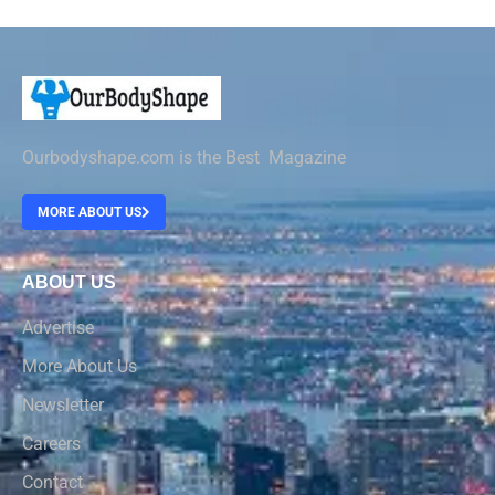
Ourbodyshape.com is the Best Magazine
MORE ABOUT US
ABOUT US
Advertise
More About Us
Newsletter
Careers
Contact