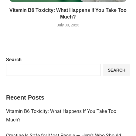
Vitamin B6 Toxicity: What Happens If You Take Too
Much?
July 30, 2025
Search
SEARCH
Recent Posts
Vitamin B6 Toxicity: What Happens If You Take Too
Much?
Creatine Is Safe for Most People — Here’s Who Should