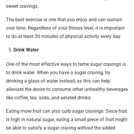
sweet cravings.
The best exercise is one that you enjoy and can sustain
over time. Regardless of your fitness level, it is important
to do at least 30 minutes of physical activity every day.
Drink Water
One of the most effective ways to tame sugar cravings is
to drink water. When you have a sugar craving, try
drinking a glass of water instead, as this can help
alleviate the desire to consume other unhealthy beverages
like coffee, tea, soda, and aerated drinks.
Eating more fruit can also curb sugar cravings. Since fruit
is high in natural sugar, eating a small piece of fruit might
be able to satisfy a sugar craving without the added