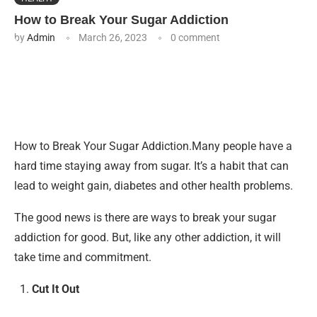
How to Break Your Sugar Addiction
by
Admin
March 26, 2023
0 comment
How to Break Your Sugar Addiction.Many people have a
hard time staying away from sugar. It’s a habit that can
lead to weight gain, diabetes and other health problems.
The good news is there are ways to break your sugar
addiction for good. But, like any other addiction, it will
take time and commitment.
Cut It Out