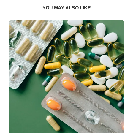
YOU MAY ALSO LIKE