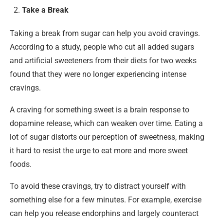
Take a Break
Taking a break from sugar can help you avoid cravings.
According to a study, people who cut all added sugars
and artificial sweeteners from their diets for two weeks
found that they were no longer experiencing intense
cravings.
A craving for something sweet is a brain response to
dopamine release, which can weaken over time. Eating a
lot of sugar distorts our perception of sweetness, making
it hard to resist the urge to eat more and more sweet
foods.
To avoid these cravings, try to distract yourself with
something else for a few minutes. For example, exercise
can help you release endorphins and largely counteract