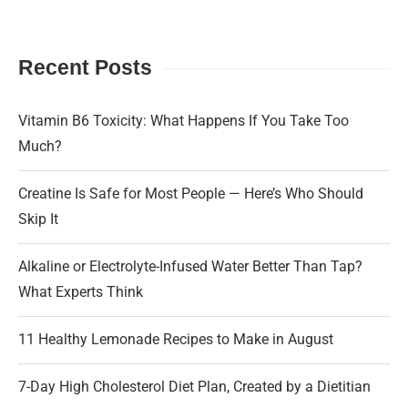
Recent Posts
Vitamin B6 Toxicity: What Happens If You Take Too
Much?
Creatine Is Safe for Most People — Here’s Who Should
Skip It
Alkaline or Electrolyte-Infused Water Better Than Tap?
What Experts Think
11 Healthy Lemonade Recipes to Make in August
7-Day High Cholesterol Diet Plan, Created by a Dietitian