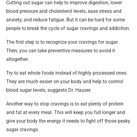
Cutting out sugar can help to improve digestion, lower
blood pressure and cholesterol levels, ease stress and
anxiety, and reduce fatigue. But it can be hard for some
people to break the cycle of sugar cravings and addiction.
The first step is to recognize your cravings for sugar.
Then, you can take preventive measures to avoid it
altogether.
Try to eat whole foods instead of highly processed ones.
They are much easier on your body and help to control
blood sugar levels, suggests Dr. Hauser.
Another way to stop cravings is to eat plenty of protein
and fat at every meal. This will keep you full longer and
give your body the energy it needs to fight off those pesky
sugar cravings.