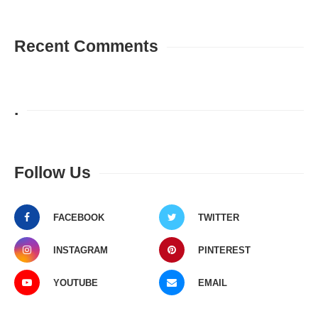
Recent Comments
.
Follow Us
FACEBOOK
TWITTER
INSTAGRAM
PINTEREST
YOUTUBE
EMAIL