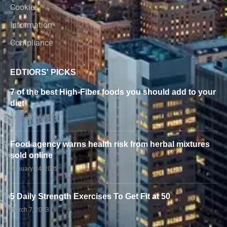
Cookies
Information
Compliance
EDTIORS' PICKS
7 of the best High-Fiber foods you should add to your
diet
January 24, 2022
Food agency warns health risk from herbal mixtures
sold online
January 24, 2022
5 Daily Strength Exercises To Get Fit at 50
March 7, 2023