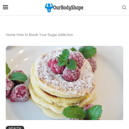
Home
How to Break Your Sugar Addiction
HEALTH