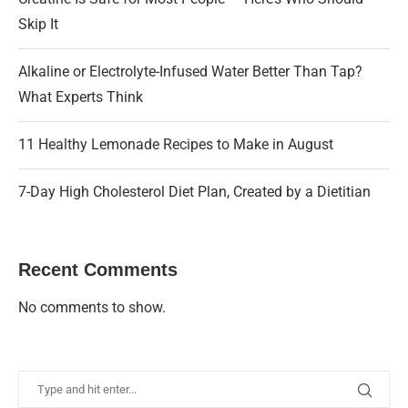
Skip It
Alkaline or Electrolyte-Infused Water Better Than Tap?
What Experts Think
11 Healthy Lemonade Recipes to Make in August
7-Day High Cholesterol Diet Plan, Created by a Dietitian
Recent Comments
No comments to show.