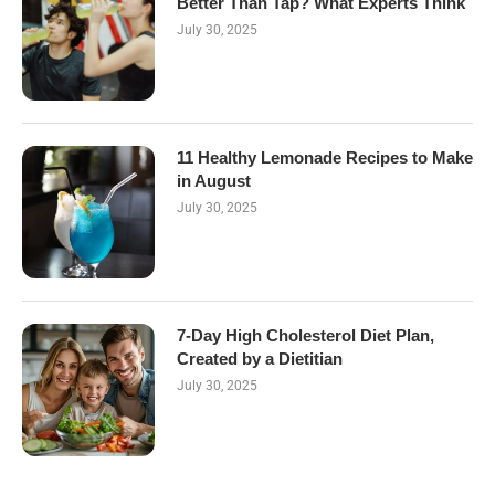
Better Than Tap? What Experts Think
July 30, 2025
11 Healthy Lemonade Recipes to Make
in August
July 30, 2025
7-Day High Cholesterol Diet Plan,
Created by a Dietitian
July 30, 2025