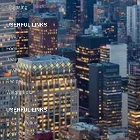
Licensing
USERFUL LINKS
Lifestyle
Food
Beauty
Health
Recipes
Weight Loss
USERFUL LINKS
Privacy Policy
Terms of Use