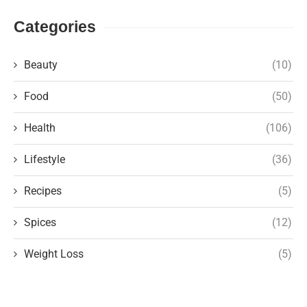
Categories
Beauty
(10)
Food
(50)
Health
(106)
Lifestyle
(36)
Recipes
(5)
Spices
(12)
Weight Loss
(5)