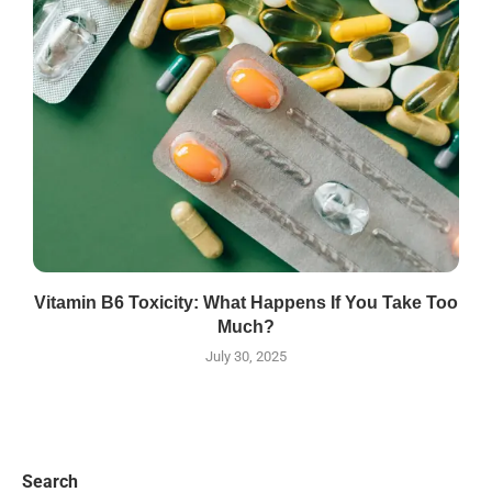
Vitamin B6 Toxicity: What Happens If You Take Too
Much?
July 30, 2025
Search