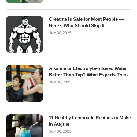
Creatine Is Safe for Most People —
Here’s Who Should Skip It
July 30, 2025
Alkaline or Electrolyte-Infused Water
Better Than Tap? What Experts Think
July 30, 2025
11 Healthy Lemonade Recipes to Make
in August
July 30, 2025