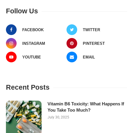
Follow Us
FACEBOOK
TWITTER
INSTAGRAM
PINTEREST
YOUTUBE
EMAIL
Recent Posts
Vitamin B6 Toxicity: What Happens If
You Take Too Much?
July 30, 2025