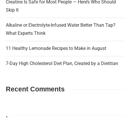
Creatine Is Safe for Most People — Here’s Who Should
Skip It
Alkaline or Electrolyte-Infused Water Better Than Tap?
What Experts Think
11 Healthy Lemonade Recipes to Make in August
7-Day High Cholesterol Diet Plan, Created by a Dietitian
Recent Comments
.