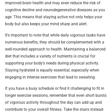
improved brain health and may even reduce the risk of
cognitive decline and neurodegenerative diseases as you
age. This means that staying active not only helps your
body but also keeps your mind sharp and alert.
It’s important to note that while daily vigorous tasks have
numerous benefits, they should be complemented with a
well-rounded approach to health. Maintaining a balanced
diet that includes a variety of nutrients is crucial for
supporting your body’s needs during physical activity.
Staying hydrated is equally essential, especially when
engaging in intense exercises that lead to sweating.
If you have a busy schedule or find it challenging to fit in
longer exercise sessions, remember that even short bursts
of vigorous activity throughout the day can add up and
contribute to your overall fitness. Take the stairs instead