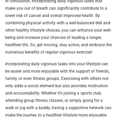
In conclusion, incorporating daily vigorous tasks that
make you out of breath can significantly contribute to a
lower risk of cancer and overall improved health. By
combining physical activity with a well-balanced diet and
other healthy lifestyle choices, you can enhance your well-
being and increase your chances of leading a longer,
healthier life. So, get moving, stay active, and embrace the
numerous benefits of regular vigorous exercise!
Incorporating daily vigorous tasks into your lifestyle can
be easier and more enjoyable with the support of friends,
family, or even fitness groups. Exercising with others not
only adds a social element but also provides motivation
and accountability. Whether it’s joining a sports club,
attending group fitness classes, or simply going for a
walk or jog with a buddy, having a supportive network can
make the journey to a healthier lifestyle more enjoyable