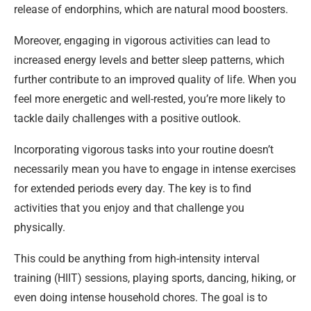
release of endorphins, which are natural mood boosters.
Moreover, engaging in vigorous activities can lead to
increased energy levels and better sleep patterns, which
further contribute to an improved quality of life. When you
feel more energetic and well-rested, you’re more likely to
tackle daily challenges with a positive outlook.
Incorporating vigorous tasks into your routine doesn’t
necessarily mean you have to engage in intense exercises
for extended periods every day. The key is to find
activities that you enjoy and that challenge you
physically.
This could be anything from high-intensity interval
training (HIIT) sessions, playing sports, dancing, hiking, or
even doing intense household chores. The goal is to