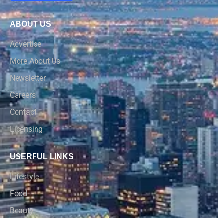
ABOUT US
Advertise
More About Us
Newsletter
Careers
Contact
Licensing
USERFUL LINKS
Lifestyle
Food
Beauty