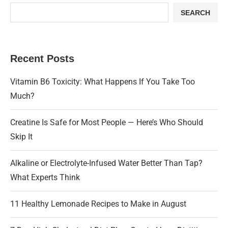
SEARCH
Recent Posts
Vitamin B6 Toxicity: What Happens If You Take Too
Much?
Creatine Is Safe for Most People — Here’s Who Should
Skip It
Alkaline or Electrolyte-Infused Water Better Than Tap?
What Experts Think
11 Healthy Lemonade Recipes to Make in August