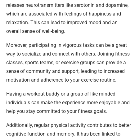
releases neurotransmitters like serotonin and dopamine,
which are associated with feelings of happiness and
relaxation. This can lead to improved mood and an
overall sense of well-being.
Moreover, participating in vigorous tasks can be a great
way to socialize and connect with others. Joining fitness
classes, sports teams, or exercise groups can provide a
sense of community and support, leading to increased
motivation and adherence to your exercise routine.
Having a workout buddy or a group of like-minded
individuals can make the experience more enjoyable and
help you stay committed to your fitness goals.
Additionally, regular physical activity contributes to better
cognitive function and memory. It has been linked to