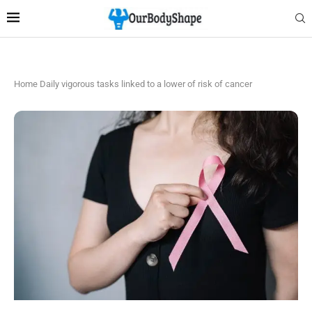
Home
Daily vigorous tasks linked to a lower of risk of cancer