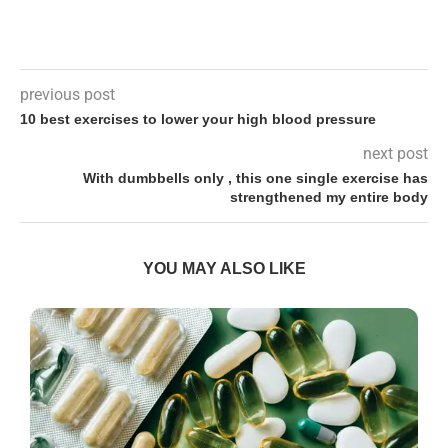
previous post
10 best exercises to lower your high blood pressure
next post
With dumbbells only , this one single exercise has
strengthened my entire body
YOU MAY ALSO LIKE