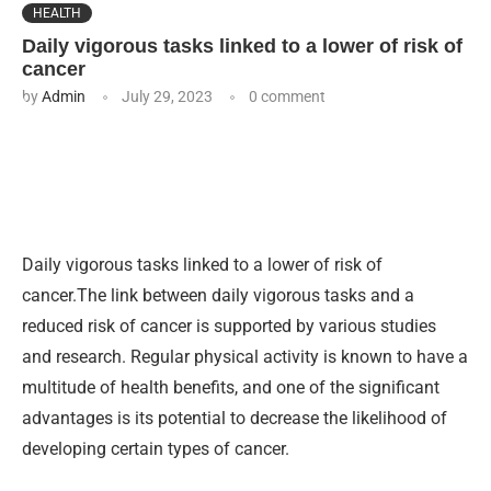
HEALTH
Daily vigorous tasks linked to a lower of risk of
cancer
by
Admin
July 29, 2023
0 comment
Daily vigorous tasks linked to a lower of risk of
cancer.The link between daily vigorous tasks and a
reduced risk of cancer is supported by various studies
and research. Regular physical activity is known to have a
multitude of health benefits, and one of the significant
advantages is its potential to decrease the likelihood of
developing certain types of cancer.