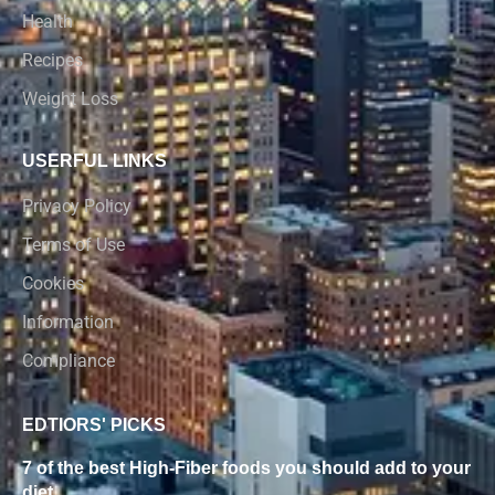
Health
Recipes
Weight Loss
USERFUL LINKS
Privacy Policy
Terms of Use
Cookies
Information
Compliance
EDTIORS' PICKS
7 of the best High-Fiber foods you should add to your
diet