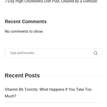
7-Day High Cholesterol Diet Plan, Created by a Dietitian
Recent Comments
No comments to show.
Recent Posts
Vitamin B6 Toxicity: What Happens If You Take Too
Much?