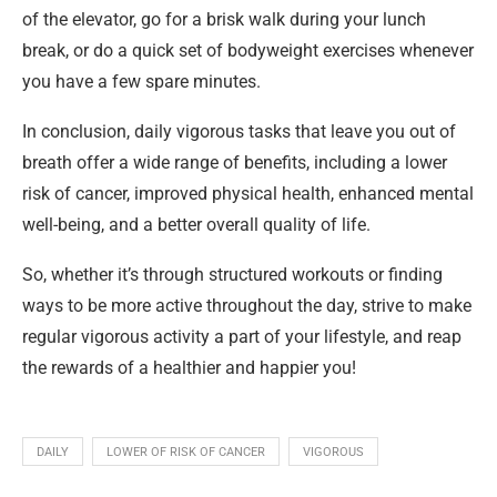
of the elevator, go for a brisk walk during your lunch
break, or do a quick set of bodyweight exercises whenever
you have a few spare minutes.
In conclusion, daily vigorous tasks that leave you out of
breath offer a wide range of benefits, including a lower
risk of cancer, improved physical health, enhanced mental
well-being, and a better overall quality of life.
So, whether it’s through structured workouts or finding
ways to be more active throughout the day, strive to make
regular vigorous activity a part of your lifestyle, and reap
the rewards of a healthier and happier you!
DAILY
LOWER OF RISK OF CANCER
VIGOROUS