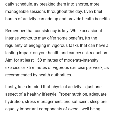
daily schedule, try breaking them into shorter, more
manageable sessions throughout the day. Even brief
bursts of activity can add up and provide health benefits.
Remember that consistency is key. While occasional
intense workouts may offer some benefits, it’s the
regularity of engaging in vigorous tasks that can have a
lasting impact on your health and cancer risk reduction.
Aim for at least 150 minutes of moderate-intensity
exercise or 75 minutes of vigorous exercise per week, as
recommended by health authorities.
Lastly, keep in mind that physical activity is just one
aspect of a healthy lifestyle. Proper nutrition, adequate
hydration, stress management, and sufficient sleep are
equally important components of overall well-being.