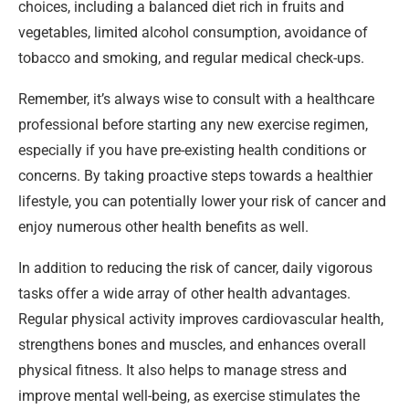
choices, including a balanced diet rich in fruits and
vegetables, limited alcohol consumption, avoidance of
tobacco and smoking, and regular medical check-ups.
Remember, it’s always wise to consult with a healthcare
professional before starting any new exercise regimen,
especially if you have pre-existing health conditions or
concerns. By taking proactive steps towards a healthier
lifestyle, you can potentially lower your risk of cancer and
enjoy numerous other health benefits as well.
In addition to reducing the risk of cancer, daily vigorous
tasks offer a wide array of other health advantages.
Regular physical activity improves cardiovascular health,
strengthens bones and muscles, and enhances overall
physical fitness. It also helps to manage stress and
improve mental well-being, as exercise stimulates the