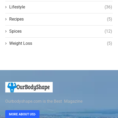
Lifestyle
(36)
Recipes
(5)
Spices
(12)
Weight Loss
(5)
Ourbodyshape.com is the Best Magazine
MORE ABOUT US