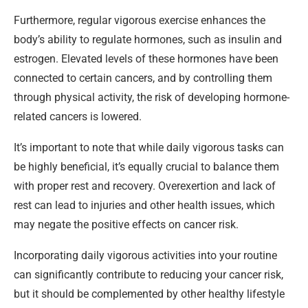
Furthermore, regular vigorous exercise enhances the
body’s ability to regulate hormones, such as insulin and
estrogen. Elevated levels of these hormones have been
connected to certain cancers, and by controlling them
through physical activity, the risk of developing hormone-
related cancers is lowered.
It’s important to note that while daily vigorous tasks can
be highly beneficial, it’s equally crucial to balance them
with proper rest and recovery. Overexertion and lack of
rest can lead to injuries and other health issues, which
may negate the positive effects on cancer risk.
Incorporating daily vigorous activities into your routine
can significantly contribute to reducing your cancer risk,
but it should be complemented by other healthy lifestyle