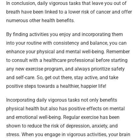
In conclusion, daily vigorous tasks that leave you out of
breath have been linked to a lower risk of cancer and offer
numerous other health benefits.
By finding activities you enjoy and incorporating them
into your routine with consistency and balance, you can
enhance your physical and mental well-being. Remember
to consult with a healthcare professional before starting
any new exercise program, and always prioritize safety
and self-care. So, get out there, stay active, and take
positive steps towards a healthier, happier life!
Incorporating daily vigorous tasks not only benefits
physical health but also has positive effects on mental
and emotional well-being. Regular exercise has been
shown to reduce the risk of depression, anxiety, and
stress. When you engage in vigorous activities, your brain