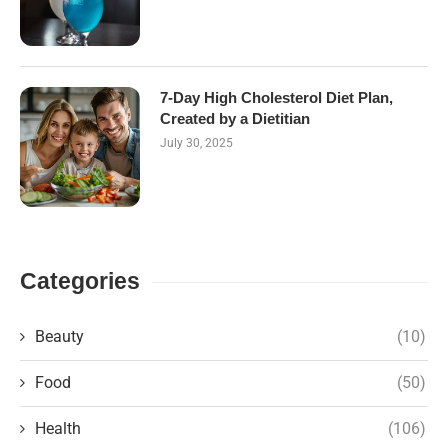
7-Day High Cholesterol Diet Plan,
Created by a Dietitian
July 30, 2025
Categories
Beauty
(10)
Food
(50)
Health
(106)