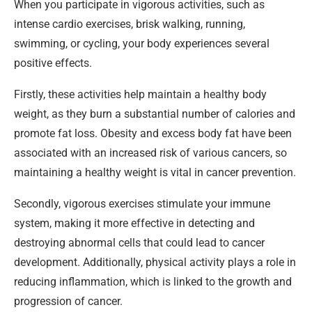
When you participate in vigorous activities, such as
intense cardio exercises, brisk walking, running,
swimming, or cycling, your body experiences several
positive effects.
Firstly, these activities help maintain a healthy body
weight, as they burn a substantial number of calories and
promote fat loss. Obesity and excess body fat have been
associated with an increased risk of various cancers, so
maintaining a healthy weight is vital in cancer prevention.
Secondly, vigorous exercises stimulate your immune
system, making it more effective in detecting and
destroying abnormal cells that could lead to cancer
development. Additionally, physical activity plays a role in
reducing inflammation, which is linked to the growth and
progression of cancer.