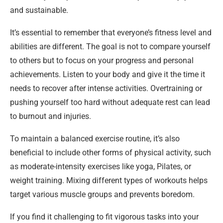
and sustainable.
It’s essential to remember that everyone’s fitness level and
abilities are different. The goal is not to compare yourself
to others but to focus on your progress and personal
achievements. Listen to your body and give it the time it
needs to recover after intense activities. Overtraining or
pushing yourself too hard without adequate rest can lead
to burnout and injuries.
To maintain a balanced exercise routine, it’s also
beneficial to include other forms of physical activity, such
as moderate-intensity exercises like yoga, Pilates, or
weight training. Mixing different types of workouts helps
target various muscle groups and prevents boredom.
If you find it challenging to fit vigorous tasks into your