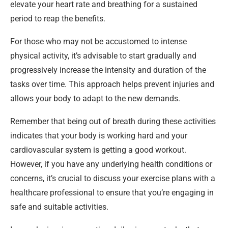
elevate your heart rate and breathing for a sustained
period to reap the benefits.
For those who may not be accustomed to intense
physical activity, it’s advisable to start gradually and
progressively increase the intensity and duration of the
tasks over time. This approach helps prevent injuries and
allows your body to adapt to the new demands.
Remember that being out of breath during these activities
indicates that your body is working hard and your
cardiovascular system is getting a good workout.
However, if you have any underlying health conditions or
concerns, it’s crucial to discuss your exercise plans with a
healthcare professional to ensure that you’re engaging in
safe and suitable activities.