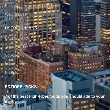
Recipes
Weight Loss
USERFUL LINKS
Privacy Policy
Terms of Use
Cookies
Information
Compliance
EDTIORS' PICKS
7 of the best High-Fiber foods you should add to your
diet
January 24, 2022