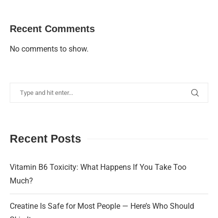
Recent Comments
No comments to show.
Recent Posts
Vitamin B6 Toxicity: What Happens If You Take Too
Much?
Creatine Is Safe for Most People — Here’s Who Should