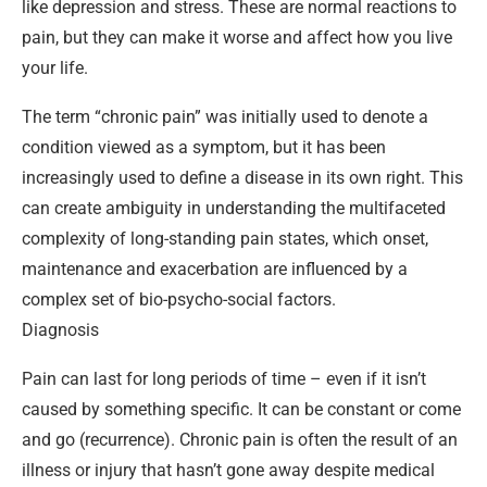
like depression and stress. These are normal reactions to
pain, but they can make it worse and affect how you live
your life.
The term “chronic pain” was initially used to denote a
condition viewed as a symptom, but it has been
increasingly used to define a disease in its own right. This
can create ambiguity in understanding the multifaceted
complexity of long-standing pain states, which onset,
maintenance and exacerbation are influenced by a
complex set of bio-psycho-social factors.
Diagnosis
Pain can last for long periods of time – even if it isn’t
caused by something specific. It can be constant or come
and go (recurrence). Chronic pain is often the result of an
illness or injury that hasn’t gone away despite medical