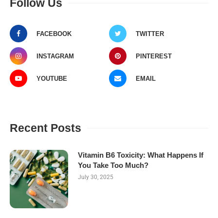
Follow Us
FACEBOOK
TWITTER
INSTAGRAM
PINTEREST
YOUTUBE
EMAIL
Recent Posts
Vitamin B6 Toxicity: What Happens If
You Take Too Much?
July 30, 2025