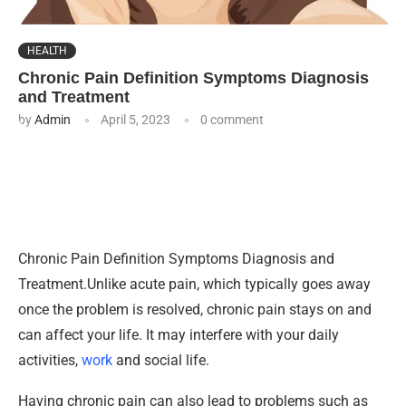
HEALTH
Chronic Pain Definition Symptoms Diagnosis
and Treatment
by
Admin
April 5, 2023
0 comment
Chronic Pain Definition Symptoms Diagnosis and
Treatment.Unlike acute pain, which typically goes away
once the problem is resolved, chronic pain stays on and
can affect your life. It may interfere with your daily
activities,
work
and social life.
Having chronic pain can also lead to problems such as