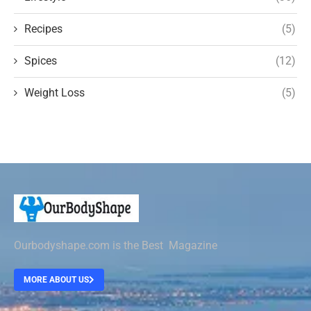
Recipes
(5)
Spices
(12)
Weight Loss
(5)
Ourbodyshape.com is the Best Magazine
MORE ABOUT US