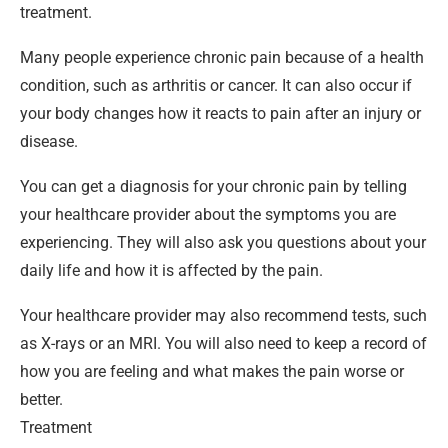
treatment.
Many people experience chronic pain because of a health
condition, such as arthritis or cancer. It can also occur if
your body changes how it reacts to pain after an injury or
disease.
You can get a diagnosis for your chronic pain by telling
your healthcare provider about the symptoms you are
experiencing. They will also ask you questions about your
daily life and how it is affected by the pain.
Your healthcare provider may also recommend tests, such
as X-rays or an MRI. You will also need to keep a record of
how you are feeling and what makes the pain worse or
better.
Treatment