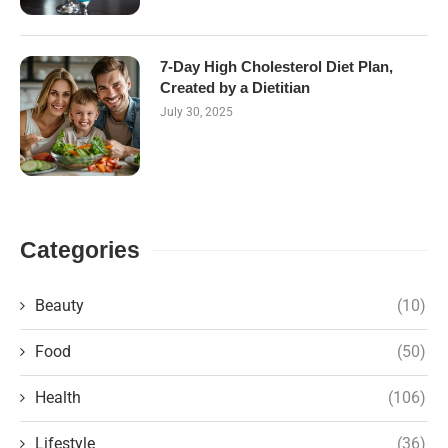
7-Day High Cholesterol Diet Plan,
Created by a Dietitian
July 30, 2025
Categories
Beauty
(10)
Food
(50)
Health
(106)
Lifestyle
(36)