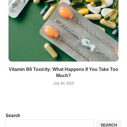
Vitamin B6 Toxicity: What Happens If You Take Too
Much?
July 30, 2025
Search
SEARCH