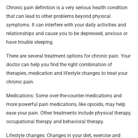
Chronic pain definition is a very serious health condition
that can lead to other problems beyond physical
symptoms. It can interfere with your daily activities and
relationships and cause you to be depressed, anxious or
have trouble sleeping.
There are several treatment options for chronic pain. Your
doctor can help you find the right combination of
therapies, medication and lifestyle changes to treat your
chronic pain.
Medications: Some over-the-counter medications and
more powerful pain medications, like opioids, may help
ease your pain. Other treatments include physical therapy,
occupational therapy and behavioral therapy.
Lifestyle changes: Changes in your diet, exercise and