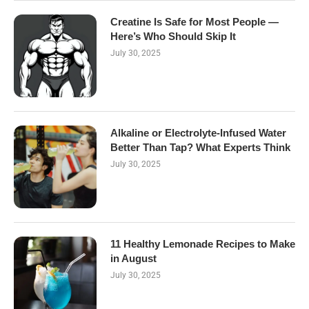
Creatine Is Safe for Most People —
Here’s Who Should Skip It
July 30, 2025
Alkaline or Electrolyte-Infused Water
Better Than Tap? What Experts Think
July 30, 2025
11 Healthy Lemonade Recipes to Make
in August
July 30, 2025