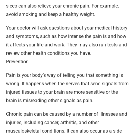
sleep can also relieve your chronic pain. For example,
avoid smoking and keep a healthy weight.
Your doctor will ask questions about your medical history
and symptoms, such as how intense the pain is and how
it affects your life and work. They may also run tests and
review other health conditions you have.
Prevention
Pain is your body’s way of telling you that something is
wrong. It happens when the nerves that send signals from
injured tissues to your brain are more sensitive or the
brain is misreading other signals as pain.
Chronic pain can be caused by a number of illnesses and
injuries, including cancer, arthritis, and other
musculoskeletal conditions. It can also occur as a side