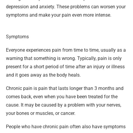
depression and anxiety. These problems can worsen your
symptoms and make your pain even more intense.
Symptoms
Everyone experiences pain from time to time, usually as a
warning that something is wrong. Typically, pain is only
present for a short period of time after an injury or illness
and it goes away as the body heals.
Chronic pain is pain that lasts longer than 3 months and
comes back, even when you have been treated for the
cause. It may be caused by a problem with your nerves,
your bones or muscles, or cancer.
People who have chronic pain often also have symptoms