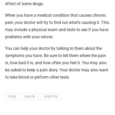
effect of some drugs.
When you have a medical condition that causes chronic
pain, your doctor will try to find out what’s causing it. This
may include a physical exam and tests to see if you have
problems with your nerves.
You can help your doctor by talking to them about the
symptoms you have. Be sure to tell them where the pain
is, how bad it is, and how often you feel it. You may also
be asked to keep a pain diary. Your doctor may also want
to take blood or perform other tests.
FOOD
HEALTH
LIFESTYLE