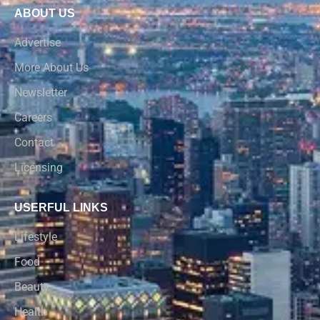
ABOUT US
Advertise
More About Us
Newsletter
Careers
Contact
Licensing
USERFUL LINKS
Lifestyle
Food
Beauty
Health