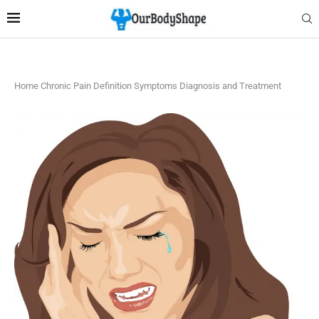
Home
Chronic Pain Definition Symptoms Diagnosis and Treatment