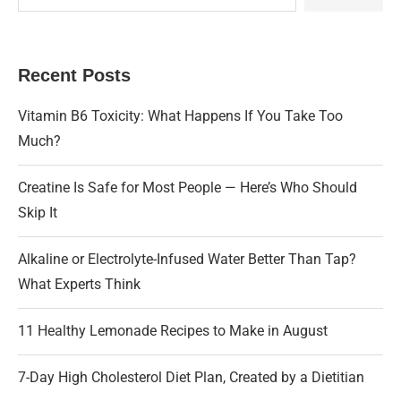
Recent Posts
Vitamin B6 Toxicity: What Happens If You Take Too
Much?
Creatine Is Safe for Most People — Here’s Who Should
Skip It
Alkaline or Electrolyte-Infused Water Better Than Tap?
What Experts Think
11 Healthy Lemonade Recipes to Make in August
7-Day High Cholesterol Diet Plan, Created by a Dietitian