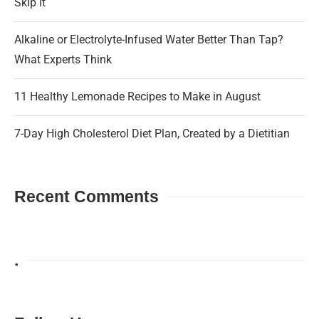
Skip It
Alkaline or Electrolyte-Infused Water Better Than Tap?
What Experts Think
11 Healthy Lemonade Recipes to Make in August
7-Day High Cholesterol Diet Plan, Created by a Dietitian
Recent Comments
.