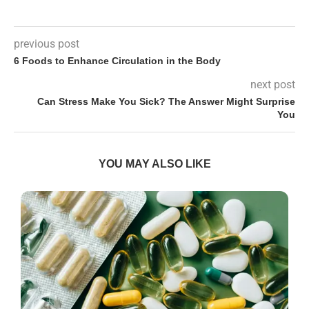
previous post
6 Foods to Enhance Circulation in the Body
next post
Can Stress Make You Sick? The Answer Might Surprise
You
YOU MAY ALSO LIKE