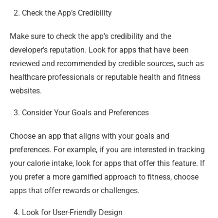
Check the App’s Credibility
Make sure to check the app’s credibility and the
developer’s reputation. Look for apps that have been
reviewed and recommended by credible sources, such as
healthcare professionals or reputable health and fitness
websites.
Consider Your Goals and Preferences
Choose an app that aligns with your goals and
preferences. For example, if you are interested in tracking
your calorie intake, look for apps that offer this feature. If
you prefer a more gamified approach to fitness, choose
apps that offer rewards or challenges.
Look for User-Friendly Design