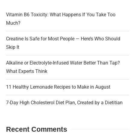
Vitamin B6 Toxicity: What Happens If You Take Too
Much?
Creatine Is Safe for Most People — Here’s Who Should
Skip It
Alkaline or Electrolyte-Infused Water Better Than Tap?
What Experts Think
11 Healthy Lemonade Recipes to Make in August
7-Day High Cholesterol Diet Plan, Created by a Dietitian
Recent Comments