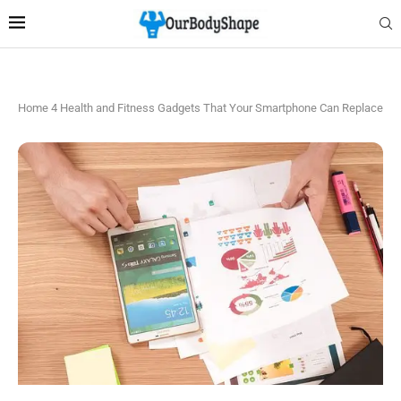
Home
4 Health and Fitness Gadgets That Your Smartphone Can Replace