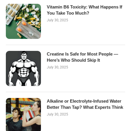
Vitamin B6 Toxicity: What Happens If
You Take Too Much?
July 30, 2025
Creatine Is Safe for Most People —
Here’s Who Should Skip It
July 30, 2025
Alkaline or Electrolyte-Infused Water
Better Than Tap? What Experts Think
July 30, 2025