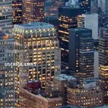
Lifestyle
Food
Beauty
Health
Recipes
Weight Loss
USERFUL LINKS
Privacy Policy
Terms of Use
Cookies
Information