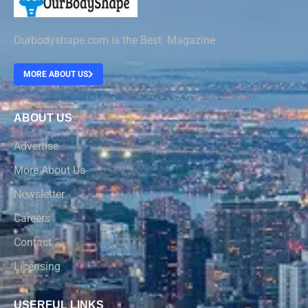
Ourbodyshape.com is the Best Magazine
MORE ABOUT US
ABOUT US
Advertise
More About Us
Newsletter
Careers
Contact
Licensing
USERFUL LINKS