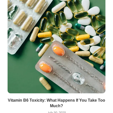
Vitamin B6 Toxicity: What Happens If You Take Too
Much?
July 30, 2025