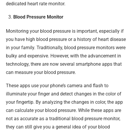
dedicated heart rate monitor.
Blood Pressure Monitor
Monitoring your blood pressure is important, especially if
you have high blood pressure or a history of heart disease
in your family. Traditionally, blood pressure monitors were
bulky and expensive. However, with the advancement in
technology, there are now several smartphone apps that
can measure your blood pressure.
These apps use your phone’s camera and flash to
illuminate your finger and detect changes in the color of
your fingertip. By analyzing the changes in color, the app
can calculate your blood pressure. While these apps are
not as accurate as a traditional blood pressure monitor,
they can still give you a general idea of your blood