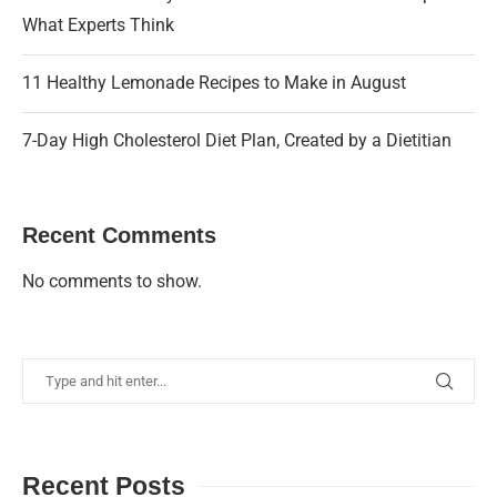
What Experts Think
11 Healthy Lemonade Recipes to Make in August
7-Day High Cholesterol Diet Plan, Created by a Dietitian
Recent Comments
No comments to show.
Recent Posts