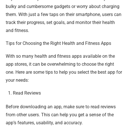
bulky and cumbersome gadgets or worry about charging
them. With just a few taps on their smartphone, users can
track their progress, set goals, and monitor their health
and fitness.
Tips for Choosing the Right Health and Fitness Apps
With so many health and fitness apps available on the
app stores, it can be overwhelming to choose the right
one. Here are some tips to help you select the best app for
your needs:
Read Reviews
Before downloading an app, make sure to read reviews
from other users. This can help you get a sense of the
app’s features, usability, and accuracy.