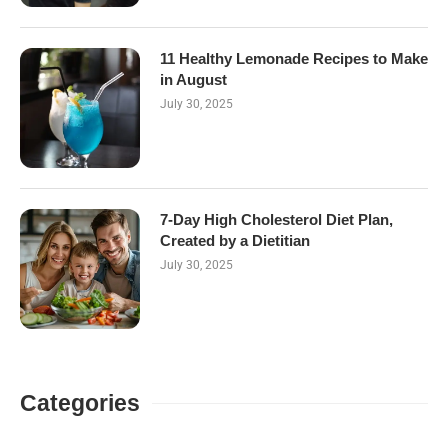
11 Healthy Lemonade Recipes to Make
in August
July 30, 2025
7-Day High Cholesterol Diet Plan,
Created by a Dietitian
July 30, 2025
Categories