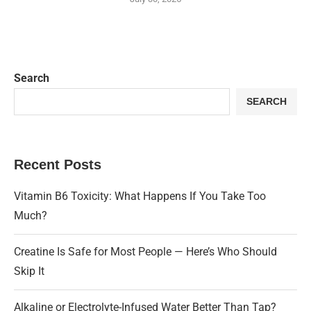
Search
SEARCH
Recent Posts
Vitamin B6 Toxicity: What Happens If You Take Too
Much?
Creatine Is Safe for Most People — Here’s Who Should
Skip It
Alkaline or Electrolyte-Infused Water Better Than Tap?