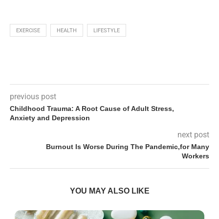
EXERCISE
HEALTH
LIFESTYLE
previous post
Childhood Trauma: A Root Cause of Adult Stress,
Anxiety and Depression
next post
Burnout Is Worse During The Pandemic,for Many
Workers
YOU MAY ALSO LIKE