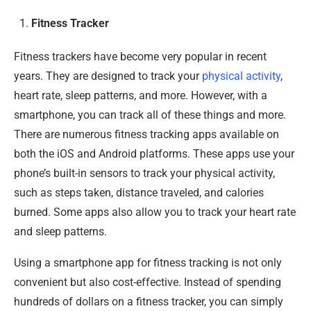
Fitness Tracker
Fitness trackers have become very popular in recent
years. They are designed to track your
physical activity
,
heart rate, sleep patterns, and more. However, with a
smartphone, you can track all of these things and more.
There are numerous fitness tracking apps available on
both the iOS and Android platforms. These apps use your
phone’s built-in sensors to track your physical activity,
such as steps taken, distance traveled, and calories
burned. Some apps also allow you to track your heart rate
and sleep patterns.
Using a smartphone app for fitness tracking is not only
convenient but also cost-effective. Instead of spending
hundreds of dollars on a fitness tracker, you can simply