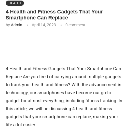
HEALTH
4 Health and Fitness Gadgets That Your
Smartphone Can Replace
by
Admin
April 14, 2023
0 comment
4 Health and Fitness Gadgets That Your Smartphone Can
Replace.Are you tired of carrying around multiple gadgets
to track your health and fitness? With the advancement in
technology, our smartphones have become our go-to
gadget for almost everything, including fitness tracking. In
this article, we will be discussing 4 health and fitness
gadgets that your smartphone can replace, making your
life a lot easier.