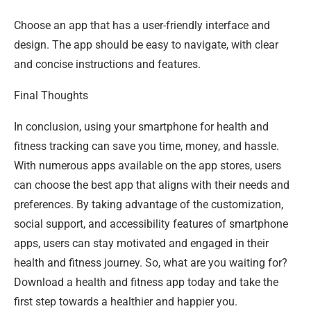
Choose an app that has a user-friendly interface and
design. The app should be easy to navigate, with clear
and concise instructions and features.
Final Thoughts
In conclusion, using your smartphone for health and
fitness tracking can save you time, money, and hassle.
With numerous apps available on the app stores, users
can choose the best app that aligns with their needs and
preferences. By taking advantage of the customization,
social support, and accessibility features of smartphone
apps, users can stay motivated and engaged in their
health and fitness journey. So, what are you waiting for?
Download a health and fitness app today and take the
first step towards a healthier and happier you.