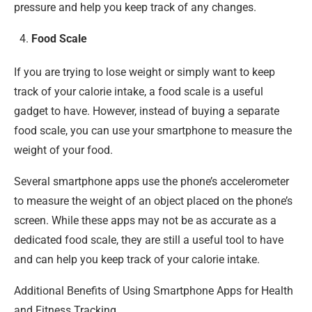
pressure and help you keep track of any changes.
Food Scale
If you are trying to lose weight or simply want to keep
track of your calorie intake, a food scale is a useful
gadget to have. However, instead of buying a separate
food scale, you can use your smartphone to measure the
weight of your food.
Several smartphone apps use the phone’s accelerometer
to measure the weight of an object placed on the phone’s
screen. While these apps may not be as accurate as a
dedicated food scale, they are still a useful tool to have
and can help you keep track of your calorie intake.
Additional Benefits of Using Smartphone Apps for Health
and Fitness Tracking