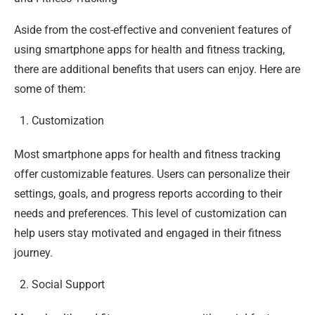
Aside from the cost-effective and convenient features of
using smartphone apps for health and fitness tracking,
there are additional benefits that users can enjoy. Here are
some of them:
Customization
Most smartphone apps for health and fitness tracking
offer customizable features. Users can personalize their
settings, goals, and progress reports according to their
needs and preferences. This level of customization can
help users stay motivated and engaged in their fitness
journey.
Social Support