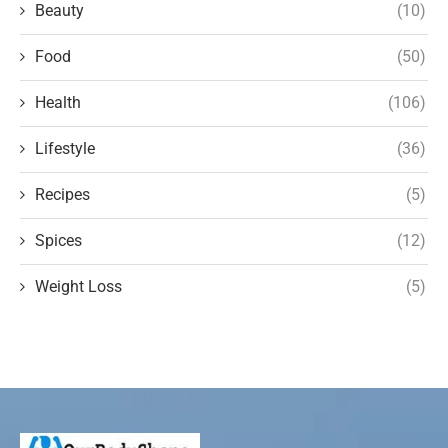
Beauty
(10)
Food
(50)
Health
(106)
Lifestyle
(36)
Recipes
(5)
Spices
(12)
Weight Loss
(5)