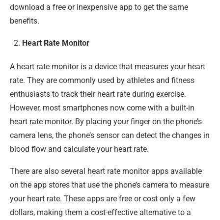
download a free or inexpensive app to get the same
benefits.
Heart Rate Monitor
A heart rate monitor is a device that measures your heart
rate. They are commonly used by athletes and fitness
enthusiasts to track their heart rate during exercise.
However, most smartphones now come with a built-in
heart rate monitor. By placing your finger on the phone’s
camera lens, the phone’s sensor can detect the changes in
blood flow and calculate your heart rate.
There are also several heart rate monitor apps available
on the app stores that use the phone’s camera to measure
your heart rate. These apps are free or cost only a few
dollars, making them a cost-effective alternative to a