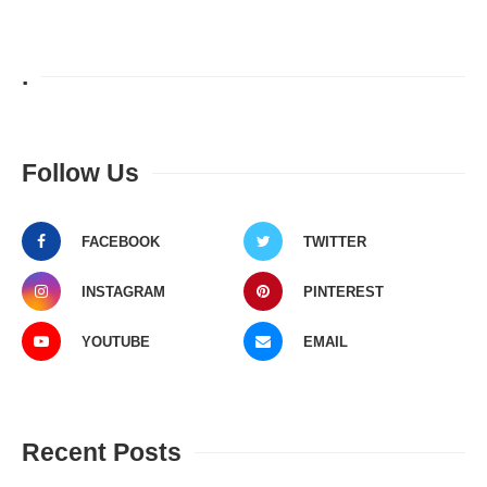
.
Follow Us
FACEBOOK
TWITTER
INSTAGRAM
PINTEREST
YOUTUBE
EMAIL
Recent Posts