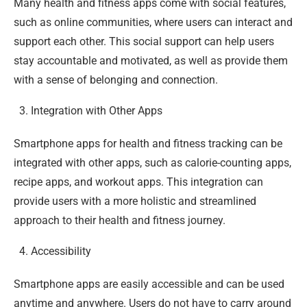
Many health and fitness apps come with social features,
such as online communities, where users can interact and
support each other. This social support can help users
stay accountable and motivated, as well as provide them
with a sense of belonging and connection.
Integration with Other Apps
Smartphone apps for health and fitness tracking can be
integrated with other apps, such as calorie-counting apps,
recipe apps, and workout apps. This integration can
provide users with a more holistic and streamlined
approach to their health and fitness journey.
Accessibility
Smartphone apps are easily accessible and can be used
anytime and anywhere. Users do not have to carry around