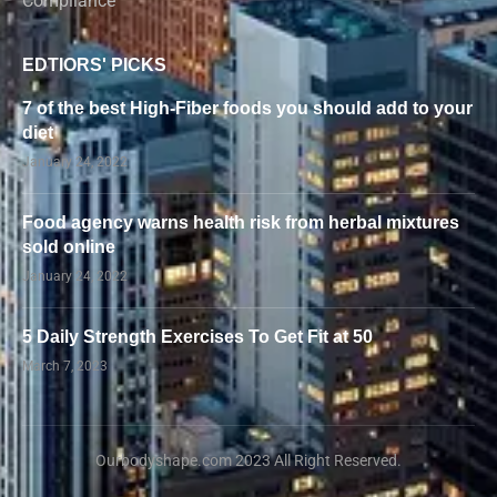
Compliance
EDTIORS' PICKS
7 of the best High-Fiber foods you should add to your
diet
January 24, 2022
Food agency warns health risk from herbal mixtures
sold online
January 24, 2022
5 Daily Strength Exercises To Get Fit at 50
March 7, 2023
Ourbodyshape.com 2023 All Right Reserved.