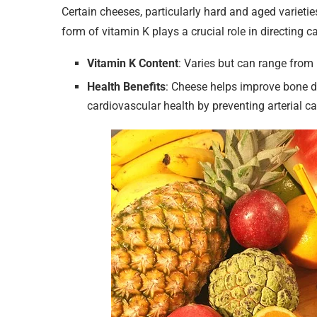
Certain cheeses, particularly hard and aged varietie
form of vitamin K plays a crucial role in directing c
Vitamin K Content
: Varies but can range fro
Health Benefits
: Cheese helps improve bone de
cardiovascular health by preventing arterial ca