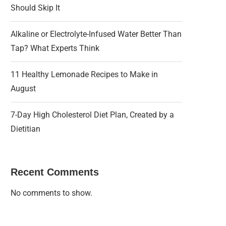
Should Skip It
Alkaline or Electrolyte-Infused Water Better Than
Tap? What Experts Think
11 Healthy Lemonade Recipes to Make in
August
7-Day High Cholesterol Diet Plan, Created by a
Dietitian
Recent Comments
No comments to show.