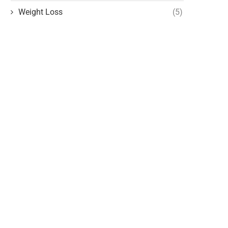
Weight Loss
(5)