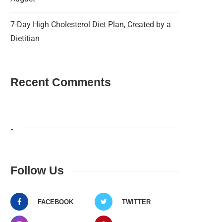
7-Day High Cholesterol Diet Plan, Created by a
Dietitian
Recent Comments
.
Follow Us
FACEBOOK
TWITTER