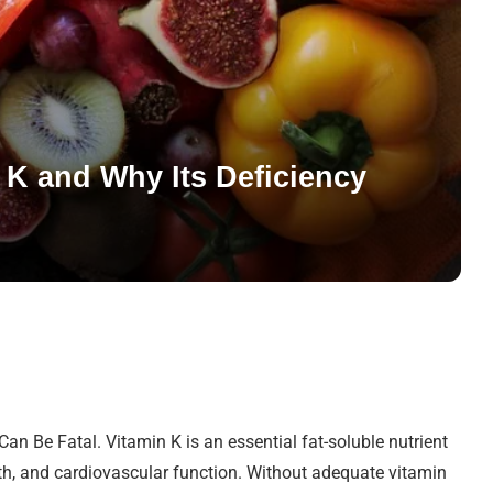
 K and Why Its Deficiency
an Be Fatal. Vitamin K is an essential fat-soluble nutrient
ealth, and cardiovascular function. Without adequate vitamin