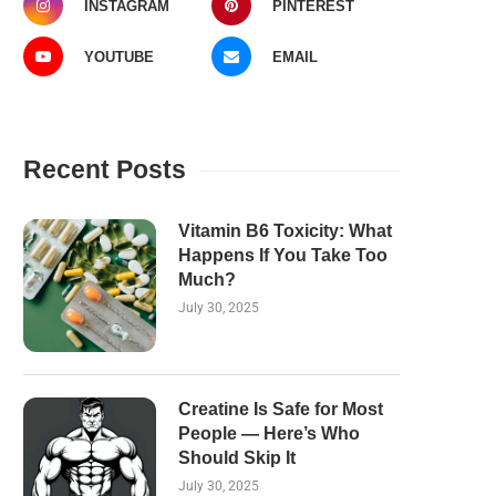
INSTAGRAM
PINTEREST
YOUTUBE
EMAIL
Recent Posts
Vitamin B6 Toxicity: What
Happens If You Take Too
Much?
July 30, 2025
Creatine Is Safe for Most
People — Here’s Who
Should Skip It
July 30, 2025