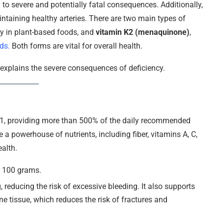
 to severe and potentially fatal consequences. Additionally,
intaining healthy arteries. There are two main types of
ly in plant-based foods, and
vitamin K2 (menaquinone)
,
ds.
Both forms are vital for overall health.
d explains the severe consequences of deficiency.
 K1, providing more than 500% of the daily recommended
e a powerhouse of nutrients, including fiber, vitamins A, C,
ealth.
r 100 grams.
g, reducing the risk of excessive bleeding. It also supports
e tissue, which reduces the risk of fractures and