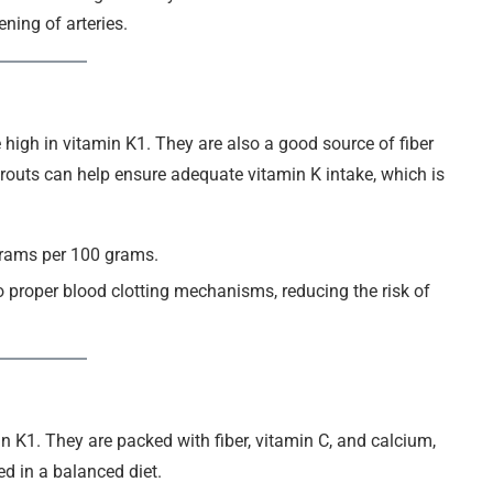
ning of arteries.
 high in vitamin K1. They are also a good source of fiber
outs can help ensure adequate vitamin K intake, which is
grams per 100 grams.
to proper blood clotting mechanisms, reducing the risk of
in K1. They are packed with fiber, vitamin C, and calcium,
ed in a balanced diet.