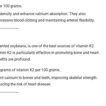
er 100 grams.
 density and enhance calcium absorption. They also
essive blood clotting and maintaining arterial flexibility.
nted soybeans, is one of the best sources of vitamin K2.
tamin K2 is particularly effective in promoting bone and heart
nefits are profound.
ograms of vitamin K2 per 100 grams.
ect calcium to bones and teeth, improving skeletal strength.
ducing the risk of heart disease.