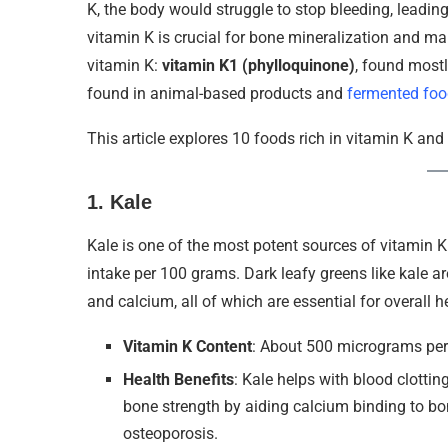
K, the body would struggle to stop bleeding, leading
vitamin K is crucial for bone mineralization and ma
vitamin K:
vitamin K1 (phylloquinone)
, found most
found in animal-based products and
fermented foo
This article explores 10 foods rich in vitamin K an
1.
Kale
Kale is one of the most potent sources of vitamin
intake per 100 grams. Dark leafy greens like kale ar
and calcium, all of which are essential for overall h
Vitamin K Content
: About 500 micrograms pe
Health Benefits
: Kale helps with blood clottin
bone strength by aiding calcium binding to bon
osteoporosis.