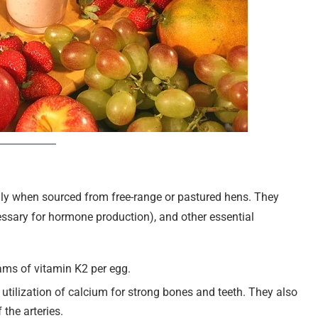
lly when sourced from free-range or pastured hens. They
cessary for hormone production), and other essential
ams of vitamin K2 per egg.
nt utilization of calcium for strong bones and teeth. They also
the arteries.