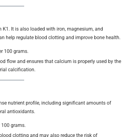
in K1. It is also loaded with iron, magnesium, and
can help regulate blood clotting and improve bone health.
er 100 grams.
od flow and ensures that calcium is properly used by the
al calcification.
nse nutrient profile, including significant amounts of
eral antioxidants.
r 100 grams.
 blood clotting and may also reduce the risk of