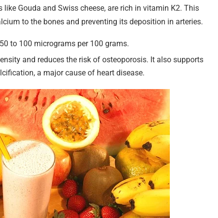
s like Gouda and Swiss cheese, are rich in vitamin K2. This
alcium to the bones and preventing its deposition in arteries.
m 50 to 100 micrograms per 100 grams.
nsity and reduces the risk of osteoporosis. It also supports
lcification, a major cause of heart disease.