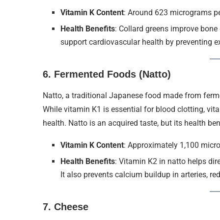
Vitamin K Content
: Around 623 micrograms p
Health Benefits
: Collard greens improve bone
support cardiovascular health by preventing exc
6.
Fermented Foods (Natto)
Natto, a traditional Japanese food made from ferme
While vitamin K1 is essential for blood clotting, vi
health. Natto is an acquired taste, but its health be
Vitamin K Content
: Approximately 1,100 micr
Health Benefits
: Vitamin K2 in natto helps dir
It also prevents calcium buildup in arteries, re
7.
Cheese