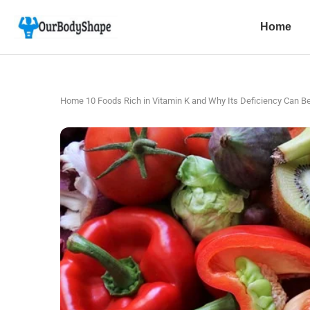
Home
Home
10 Foods Rich in Vitamin K and Why Its Deficiency Can Be