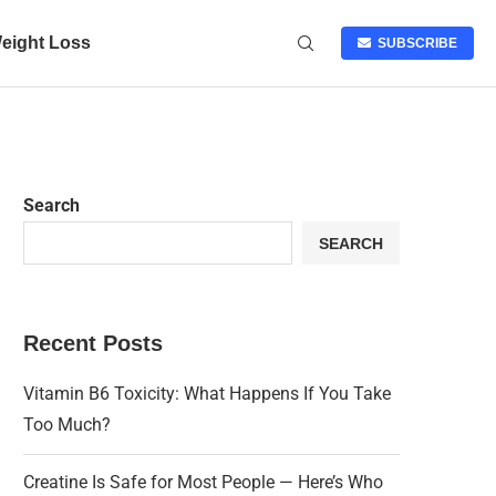
eight Loss
SUBSCRIBE
Search
SEARCH
Recent Posts
Vitamin B6 Toxicity: What Happens If You Take
Too Much?
Creatine Is Safe for Most People — Here’s Who