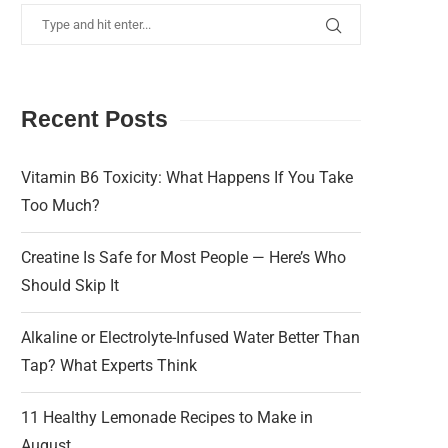
Recent Posts
Vitamin B6 Toxicity: What Happens If You Take
Too Much?
Creatine Is Safe for Most People — Here’s Who
Should Skip It
Alkaline or Electrolyte-Infused Water Better Than
Tap? What Experts Think
11 Healthy Lemonade Recipes to Make in
August