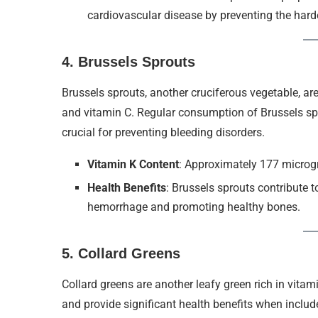
cardiovascular disease by preventing the harde
4.
Brussels Sprouts
Brussels sprouts, another cruciferous vegetable, are
and vitamin C. Regular consumption of Brussels spr
crucial for preventing bleeding disorders.
Vitamin K Content
: Approximately 177 micro
Health Benefits
: Brussels sprouts contribute 
hemorrhage and promoting healthy bones.
5.
Collard Greens
Collard greens are another leafy green rich in vitam
and provide significant health benefits when includ