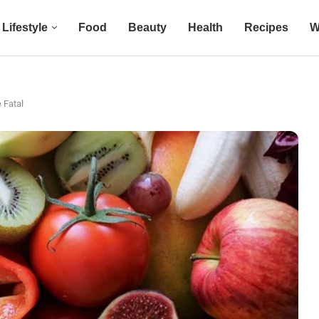
Lifestyle
Food
Beauty
Health
Recipes
W
 Fatal