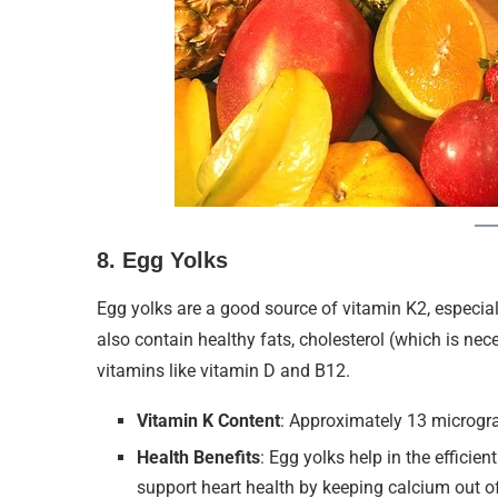
8.
Egg Yolks
Egg yolks are a good source of vitamin K2, especia
also contain healthy fats, cholesterol (which is ne
vitamins like vitamin D and B12.
Vitamin K Content
: Approximately 13 microgr
Health Benefits
: Egg yolks help in the efficie
support heart health by keeping calcium out of 