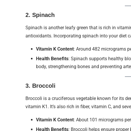
2.
Spinach
Spinach is another leafy green that is rich in vitam
antioxidants. Incorporating spinach into your diet 
Vitamin K Content
: Around 482 micrograms p
Health Benefits
: Spinach supports healthy blo
body, strengthening bones and preventing arteri
3.
Broccoli
Broccoli is a cruciferous vegetable known for its de
vitamin K1. It’s also rich in fiber, vitamin C, and sev
Vitamin K Content
: About 101 micrograms pe
Health Benefits
: Broccoli helps ensure proper