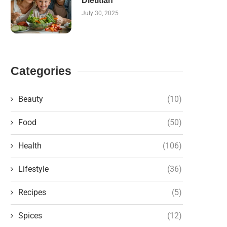
Dietitian
July 30, 2025
Categories
Beauty
(10)
Food
(50)
Health
(106)
Lifestyle
(36)
Recipes
(5)
Spices
(12)