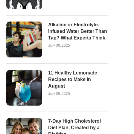
Alkaline or Electrolyte-
Infused Water Better Than
Tap? What Experts Think
July 30, 2025
11 Healthy Lemonade
Recipes to Make in
August
July 30, 2025
7-Day High Cholesterol
Diet Plan, Created by a