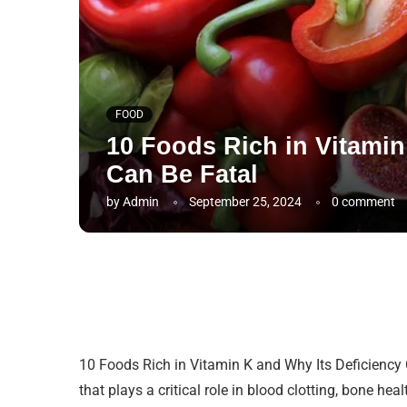
FOOD
10 Foods Rich in Vitamin
Can Be Fatal
by
Admin
September 25, 2024
0 comment
10 Foods Rich in Vitamin K and Why Its Deficiency C
that plays a critical role in blood clotting, bone h